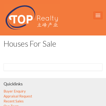
Houses For Sale
Quicklinks
Buyer Enquiry
Appraisal Request
Recent Sales
Our Team