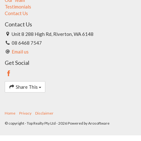
Testimonials
Contact Us
Contact Us
Unit 8 288 High Rd, Riverton, WA 6148
08 6468 7547
Email us
Get Social
Share This
Home
Privacy
Disclaimer
© copyright - Top Realty Pty Ltd - 2026 Powered by
Arosoftware