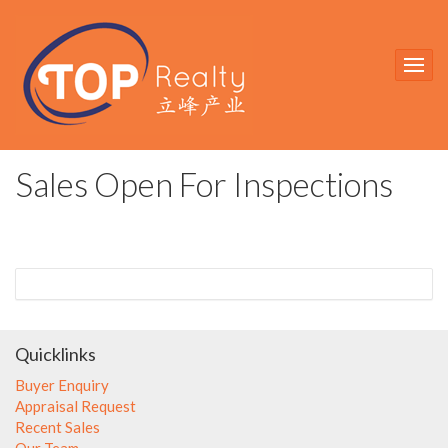
Sales Open For Inspections
Quicklinks
Buyer Enquiry
Appraisal Request
Recent Sales
Our Team