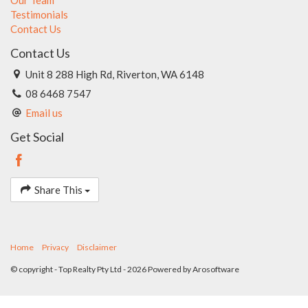
Testimonials
Contact Us
Contact Us
Unit 8 288 High Rd, Riverton, WA 6148
08 6468 7547
Email us
Get Social
Share This
Home
Privacy
Disclaimer
© copyright - Top Realty Pty Ltd - 2026 Powered by
Arosoftware