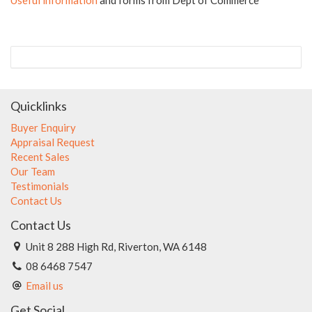
Quicklinks
Buyer Enquiry
Appraisal Request
Recent Sales
Our Team
Testimonials
Contact Us
Contact Us
Unit 8 288 High Rd, Riverton, WA 6148
08 6468 7547
Email us
Get Social