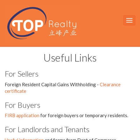
Useful Links
For Sellers
Foreign Resident Capital Gains Withholding -
Clearance
certificate
For Buyers
FIRB application
for foreign buyers or temporary residents.
For Landlords and Tenants
Useful information
and forms from Dept of Commerce