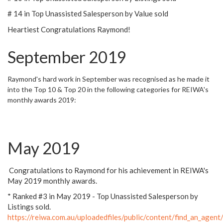
# 14 in Top Unassisted Salesperson by Value sold
Heartiest Congratulations Raymond!
September 2019
Raymond's hard work in September was recognised as he made it
into the Top 10 & Top 20 in the following categories for REIWA's
monthly awards 2019:
May 2019
Congratulations to Raymond for his achievement in REIWA's
May 2019 monthly awards.
* Ranked #3 in May 2019 - Top Unassisted Salesperson by
Listings sold.
https://reiwa.com.au/uploadedfiles/public/content/find_an_a