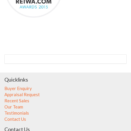
Quicklinks
Buyer Enquiry
Appraisal Request
Recent Sales
Our Team
Testimonials
Contact Us
Contact Us