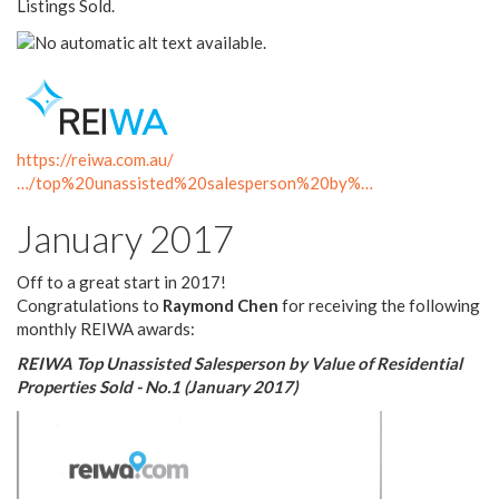
Listings Sold.
https://reiwa.com.au/
…/top%20unassisted%20salesperson%20by%…
January 2017
Off to a great start in 2017!
Congratulations to
Raymond Chen
for receiving the following
monthly REIWA awards:
REIWA Top Unassisted Salesperson by Value of Residential
Properties Sold - No.1 (January 2017)