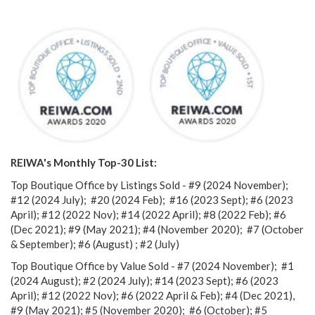
REIWA's Monthly Top-30 List:
Top Boutique Office by Listings Sold - #9 (2024 November);
#12 (2024 July); #20 (2024 Feb); #16 (2023 Sept); #6 (2023
April); #12 (2022 Nov); #14 (2022 April); #8 (2022 Feb); #6
(Dec 2021); #9 (May 2021); #4 (November 2020);
#7 (October
& September); #6 (August) ; #2 (July)
Top Boutique Office by Value Sold - #7 (2024 November); #1
(2024 August); #2 (2024 July); #14 (2023 Sept); #6 (2023
April); #12 (2022 Nov); #6 (2022 April & Feb); #4 (Dec 2021),
#9 (May 2021); #5 (November 2020); #6 (October); #5