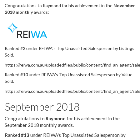
Congratulations to Raymond for his achievement in the
November
2018
monthly
awards:
Ranked
#2
under REIWA's Top Unassisted Salesperson by Listings
Sold.
https://reiwa.com.au/uploadedfiles/public/content/find_an_agent
Ranked
#10
under REIWA's Top Unassisted Salesperson by Value
Sold.
https://reiwa.com.au/uploadedfiles/public/content/find_an_agen
September 2018
Congratulations to
Raymond
for his achievement in the
September 2018 monthly awards.
Ranked
#13
under REIWA's Top Unassisted Salesperson by