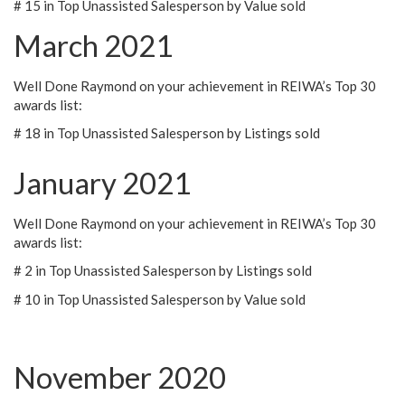
# 15 in Top Unassisted Salesperson by Value sold
March 2021
Well Done Raymond on your achievement in REIWA’s Top 30
awards list:
# 18 in Top Unassisted Salesperson by Listings sold
January 2021
Well Done Raymond on your achievement in REIWA’s Top 30
awards list:
# 2 in Top Unassisted Salesperson by Listings sold
# 10 in Top Unassisted Salesperson by Value sold
November 2020