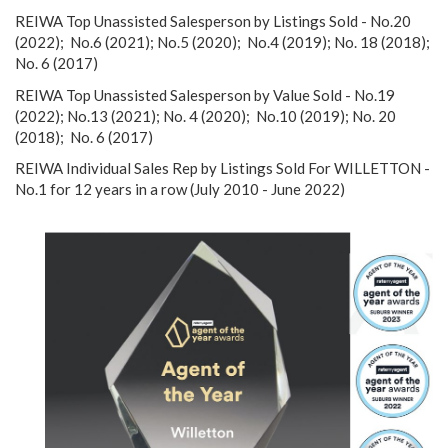
REIWA Top Unassisted Salesperson by Listings Sold - No.20
(2022); No.6 (2021); No.5 (2020); No.4 (2019); No. 18 (2018);
No. 6 (2017)
REIWA Top Unassisted Salesperson by Value Sold - No.19
(2022); No.13 (2021); No. 4 (2020); No.10 (2019); No. 20
(2018); No. 6 (2017)
REIWA Individual Sales Rep by Listings Sold For WILLETTON -
No.1 for 12 years in a row (July 2010 - June 2022)