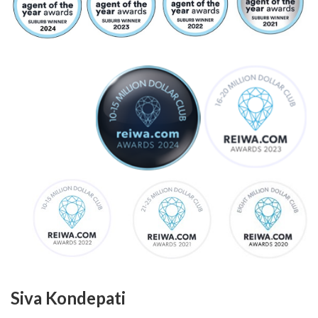
Siva Kondepati