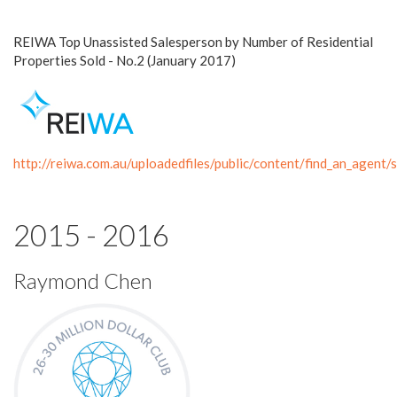
REIWA Top Unassisted Salesperson by Number of Residential
Properties Sold - No.2 (January 2017)
http://reiwa.com.au/uploadedfiles/public/content/find_an_age
2015 - 2016
Raymond Chen