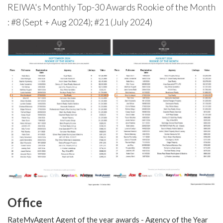
REIWA's Monthly Top-30 Awards Rookie of the Month
: #8 (Sept + Aug 2024); #21 (July 2024)
Office
RateMyAgent Agent of the year awards - Agency of the Year