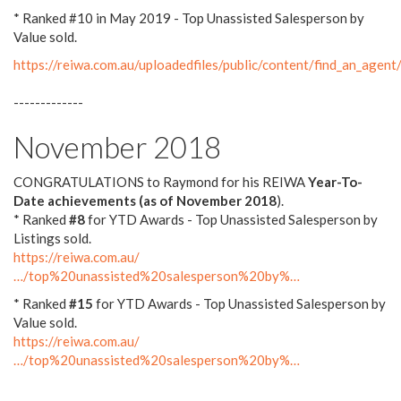
* Ranked #10 in May 2019 - Top Unassisted Salesperson by
Value sold.
https://reiwa.com.au/uploadedfiles/public/content/find_an_a
-------------
November 2018
CONGRATULATIONS to Raymond for his REIWA
Year-To-
Date achievements (as of November 2018
).
* Ranked
#8
for YTD Awards - Top Unassisted Salesperson by
Listings sold.
https://reiwa.com.au/
…/top%20unassisted%20salesperson%20by%…
* Ranked
#15
for YTD Awards - Top Unassisted Salesperson by
Value sold.
https://reiwa.com.au/
…/top%20unassisted%20salesperson%20by%…