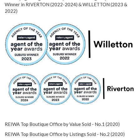
Winner in RIVERTON (2022-2024) & WILLETTON (2023 &
2022)
REIWA Top Boutique Office by Value Sold - No.1 (2020)
REIWA Top Boutique Office by Listings Sold - No.2 (2020)