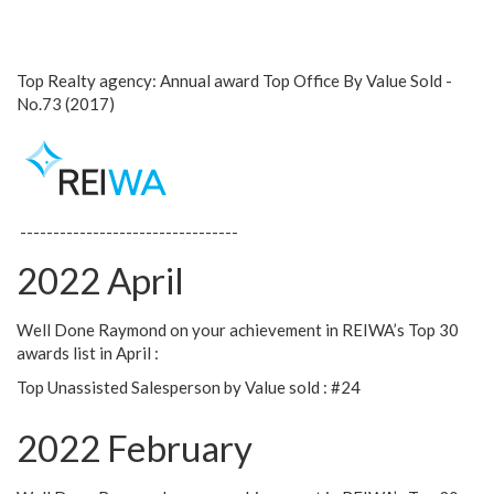
Top Realty agency: Annual award Top Office By Value Sold -
No.73 (2017)
---------------------------------
2022 April
Well Done Raymond on your achievement in REIWA’s Top 30
awards list in April :
Top Unassisted Salesperson by Value sold : #24
2022 February