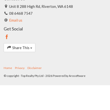
Unit 8 288 High Rd, Riverton, WA 6148
08 6468 7547
Email us
Get Social
Share This
Home
Privacy
Disclaimer
© copyright - Top Realty Pty Ltd - 2026 Powered by
Arosoftware