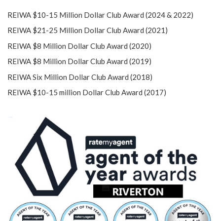
REIWA $10-15 Million Dollar Club Award (2024 & 2022)
REIWA $21-25 Million Dollar Club Award (2021)
REIWA $8 Million Dollar Club Award (2020)
REIWA $8 Million Dollar Club Award (2019)
REIWA Six Million Dollar Club Award (2018)
REIWA $10-15 million Dollar Club Award (2017)