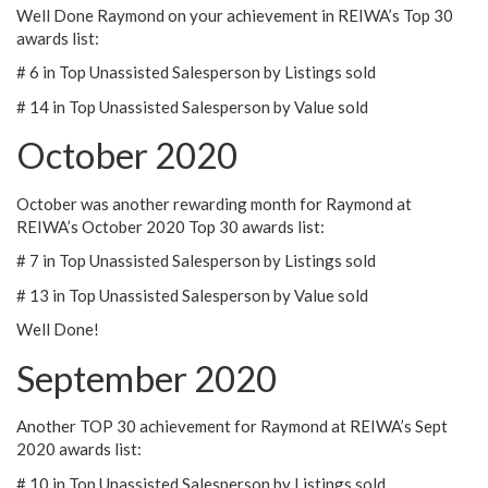
Well Done Raymond on your achievement in REIWA’s Top 30
awards list:
# 6 in Top Unassisted Salesperson by Listings sold
# 14 in Top Unassisted Salesperson by Value sold
October 2020
October was another rewarding month for Raymond at
REIWA’s October 2020 Top 30 awards list:
# 7 in Top Unassisted Salesperson by Listings sold
# 13 in Top Unassisted Salesperson by Value sold
Well Done!
September 2020
Another TOP 30 achievement for Raymond at REIWA’s Sept
2020 awards list:
# 10 in Top Unassisted Salesperson by Listings sold