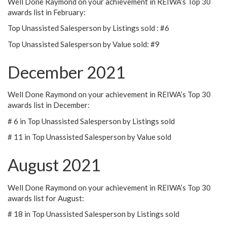
Well Done Raymond on your achievement in REIWA’s Top 30
awards list in February:
Top Unassisted Salesperson by Listings sold : #6
Top Unassisted Salesperson by Value sold: #9
December 2021
Well Done Raymond on your achievement in REIWA’s Top 30
awards list in December:
# 6 in Top Unassisted Salesperson by Listings sold
# 11 in Top Unassisted Salesperson by Value sold
August 2021
Well Done Raymond on your achievement in REIWA’s Top 30
awards list for August:
# 18 in Top Unassisted Salesperson by Listings sold