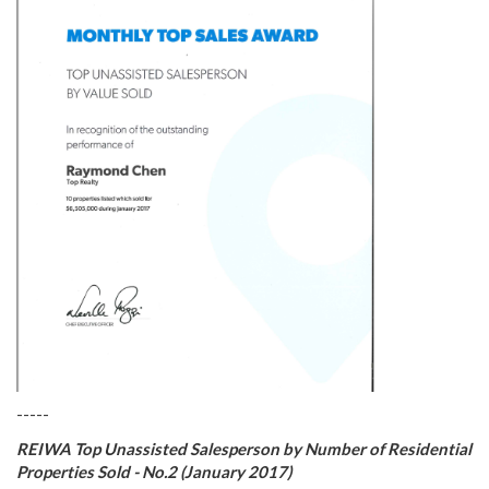
-----
REIWA Top Unassisted Salesperson by Number of Residential
Properties Sold - No.2 (January 2017)