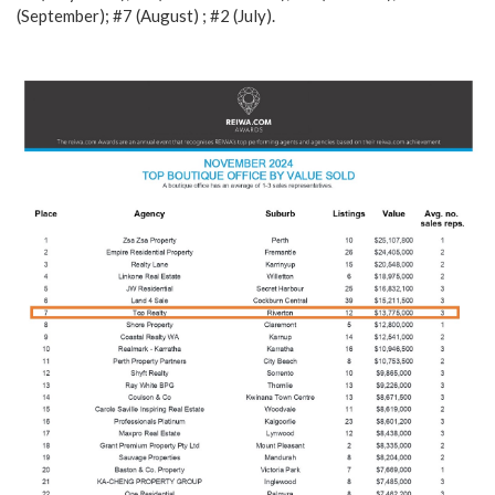
(September); #7 (August) ; #2 (July).