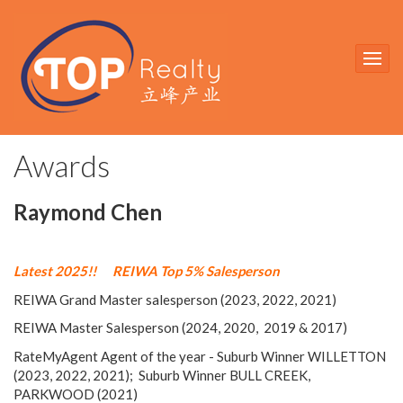
Awards
Raymond Chen
Latest 2025!!
REIWA Top 5% Salesperson
REIWA Grand Master salesperson (2023, 2022, 2021)
REIWA Master Salesperson (2024, 2020, 2019 & 2017)
RateMyAgent Agent of the year - Suburb Winner WILLETTON
(2023, 2022, 2021); Suburb Winner BULL CREEK,
PARKWOOD (2021)