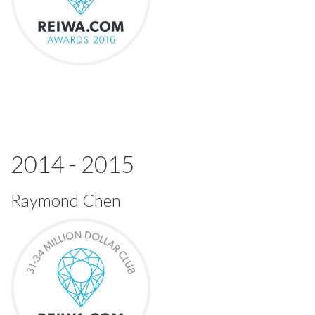
2014 - 2015
Raymond Chen