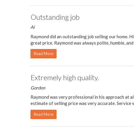
Outstanding job
Ai
Raymond did an outstanding job selling our home. Hi
great price. Raymond was always polite, humble, and 
Read More
Extremely high quality.
Gordon
Raymond was very professional in his approach at al
estimate of selling price was very accurate. Service w
Read More