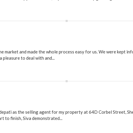
the market and made the whole process easy for us. We were kept in
pleasure to deal with and...
depati as the selling agent for my property at 64D Corbel Street, She
 to finish, Siva demonstrated...