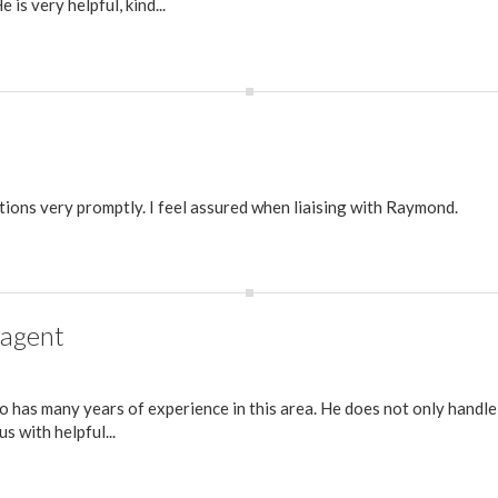
 is very helpful, kind...
ions very promptly. I feel assured when liaising with Raymond.
 agent
 has many years of experience in this area. He does not only handle
s with helpful...