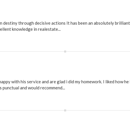
estiny through decisive actions It has been an absolutely brilliant
ellent knowledge in realestate...
py with his service and are glad i did my homework. I liked how he
s punctual and would recommend...