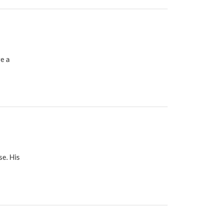
e a
se. His