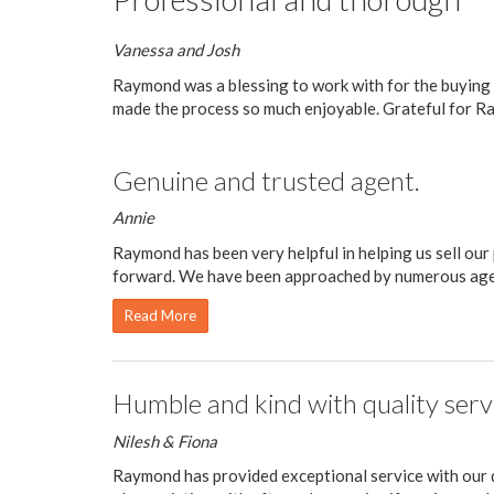
Vanessa and Josh
Raymond was a blessing to work with for the buying
made the process so much enjoyable. Grateful for Ra
Genuine and trusted agent.
Annie
Raymond has been very helpful in helping us sell ou
forward. We have been approached by numerous agent
Read More
Humble and kind with quality serv
Nilesh & Fiona
Raymond has provided exceptional service with our d