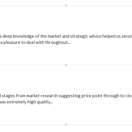
s deep knowledge of the market and strategic advice helped us secur
a pleasure to deal with throughout...
l stages from market research suggesting price point through to clo
as extremely high quality...