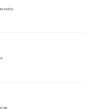
es extra
re
s up.