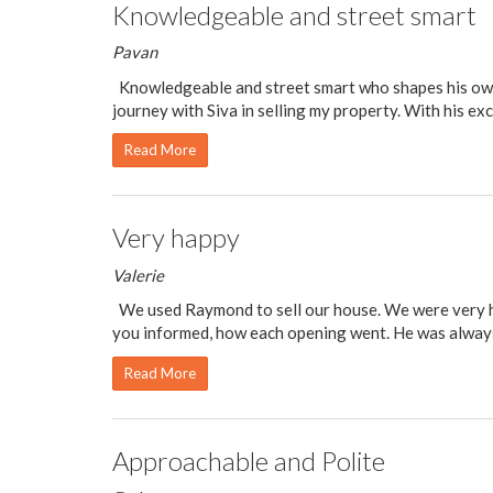
Knowledgeable and street smart
Pavan
Knowledgeable and street smart who shapes his own d
journey with Siva in selling my property. With his exc
Read More
Very happy
Valerie
We used Raymond to sell our house. We were very hap
you informed, how each opening went. He was alway
Read More
Approachable and Polite