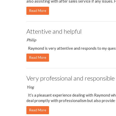
also assisting with after sales service if any issues. He
Read More
Attentive and helpful
Philip
Raymond is very attentive and responds to my quest
Read More
Very professional and responsible
Ying
It’s a pleasant experience dealing with Raymond who
deal promptly with professionalism but also provide u
Read More