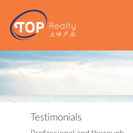
Testimonials
Professional and thorough