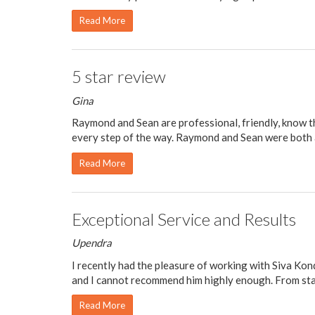
Read More
5 star review
Gina
Raymond and Sean are professional, friendly, know 
every step of the way. Raymond and Sean were both a 
Read More
Exceptional Service and Results
Upendra
I recently had the pleasure of working with Siva Kon
and I cannot recommend him highly enough. From start
Read More