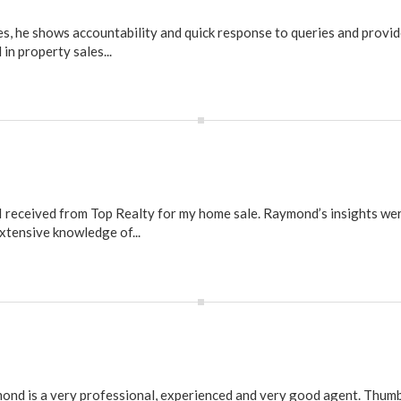
s, he shows accountability and quick response to queries and provid
in property sales...
 I received from Top Realty for my home sale. Raymond’s insights we
xtensive knowledge of...
mond is a very professional, experienced and very good agent. Thumb