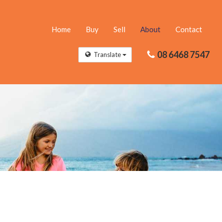
Home
Buy
Sell
About
Contact
08 6468 7547
Translate