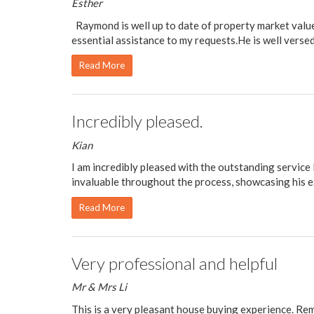
Esther
Raymond is well up to date of property market value
essential assistance to my requests.He is well versed 
Read More
Incredibly pleased.
Kian
I am incredibly pleased with the outstanding service
invaluable throughout the process, showcasing his e
Read More
Very professional and helpful
Mr & Mrs Li
This is a very pleasant house buying experience. Re