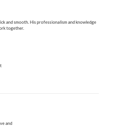
ick and smooth. His professionalism and knowledge
ork together.
t
ave and