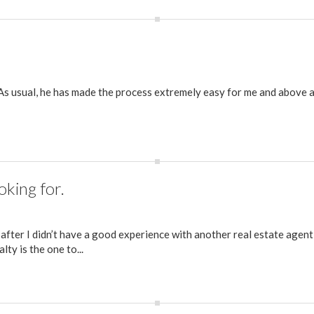
 As usual, he has made the process extremely easy for me and above al
oking for.
 after I didn’t have a good experience with another real estate agent
ty is the one to...