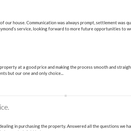
 of our house. Communication was always prompt, settlement was qu
ymond’s service, looking forward to more future opportunities to w
r property at a good price and making the process smooth and straigh
s but our one and only choice...
ice.
ealing in purchasing the property. Answered all the questions we h