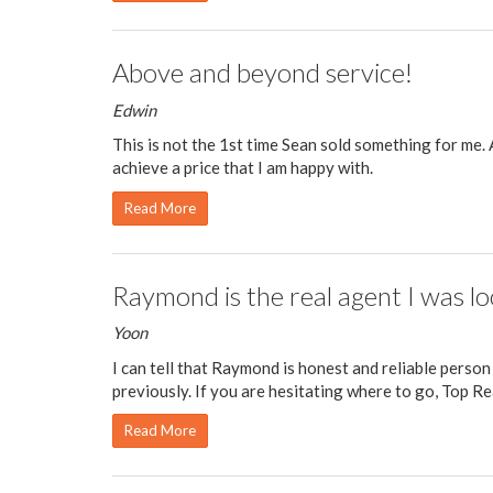
Above and beyond service!
Edwin
This is not the 1st time Sean sold something for me.
achieve a price that I am happy with.
Read More
Raymond is the real agent I was lo
Yoon
I can tell that Raymond is honest and reliable person
previously. If you are hesitating where to go, Top Real
Read More