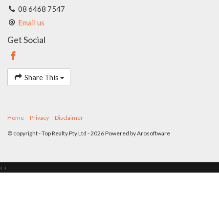
08 6468 7547
Email us
Get Social
Share This
Home
Privacy
Disclaimer
© copyright - Top Realty Pty Ltd - 2026 Powered by
Arosoftware
‹
›