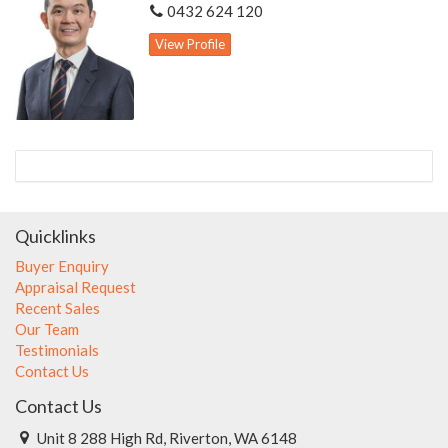
0432 624 120
View Profile
Quicklinks
Buyer Enquiry
Appraisal Request
Recent Sales
Our Team
Testimonials
Contact Us
Contact Us
Unit 8 288 High Rd, Riverton, WA 6148