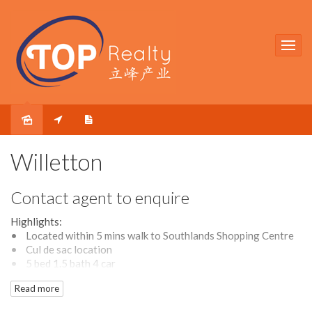
Willetton
Contact agent to enquire
Highlights:
• Located within 5 mins walk to Southlands Shopping Centre
• Cul de sac location
• 5 bed 1.5 bath 4 car
• Large approx. 761 sqm rectangular block with 20.1 m
Read more
frontage width
• Two large living areas plus a spacious dining