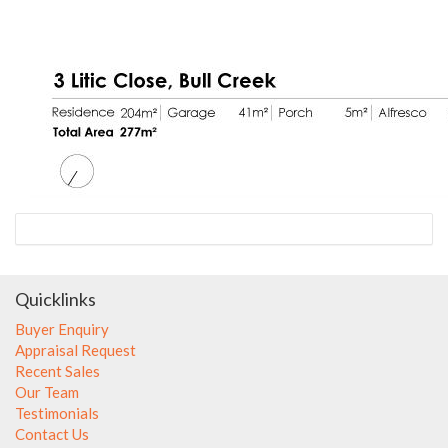
Quicklinks
Buyer Enquiry
Appraisal Request
Recent Sales
Our Team
Testimonials
Contact Us