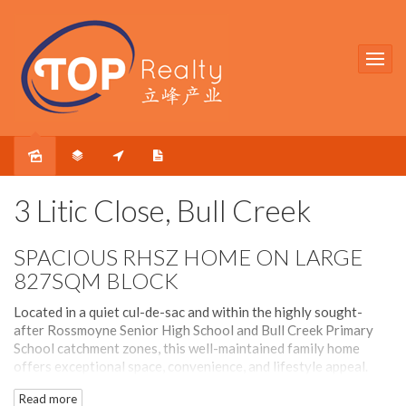
Under contract
3 Litic Close, Bull Creek
SPACIOUS RHSZ HOME ON LARGE
827SQM BLOCK
Located in a quiet cul-de-sac and within the highly sought-
after Rossmoyne Senior High School and Bull Creek Primary
School catchment zones, this well-maintained family home
offers exceptional space, convenience, and lifestyle appeal.
Read more
Freshly repainted throughout, the home features multiple