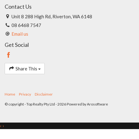
Contact Us
Unit 8 288 High Rd, Riverton, WA 6148
08 6468 7547
Email us
Get Social
Share This
Home
Privacy
Disclaimer
© copyright - Top Realty Pty Ltd - 2026 Powered by
Arosoftware
‹
›