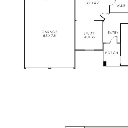
Disclaimer: All information contained has been prepared for
advertising and marketing purposes only and is not intended to
form part of any contract. Whilst every effort is made for the
accuracy of these information, which is believed to be correct,
neither the Agent nor the client nor servants of both,
guarantee their accuracy and accept no responsibility for the
results of any actions taken, or reliance placed upon this
document. Interested parties should make independent
enquiries and rely on their personal judgement to satisfy
themselves in all respects.
Features
Study