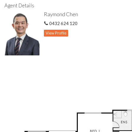
• Within Rossmoyne Senior High & Bull Creek Primary school
Agent Details
zones
Raymond Chen
• Close proximity to schools, parks, public transport & Bull
Creek Central shopping centre
0432 624 120
• Easy access to Bull Creek Train Station, Kwinana Freeway &
Leach Highway
View Profile
• Recently repainted
• Front lounge & dining
• Spacious family room & meals area
• Large games room with high raked ceiling
• Kitchen features gas cook top, rangehood exhaust &
abundant cabinet storage space
• Spacious master bedroom features study/retreat area, walk-
in wardrobe & ensuite
• Three other well proportioned minor bedrooms all with built-
in wardrobes
• Ducted evaporative cooling system & wall air con unit to
master bedroom
• Gas hot water storage system
• Gas bayonet for heating to games room
• Patio for outdoor living
• Double garage
• Large 827 sqm green title block