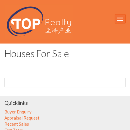
Houses For Sale
Quicklinks
Buyer Enquiry
Appraisal Request
Recent Sales
Our Team