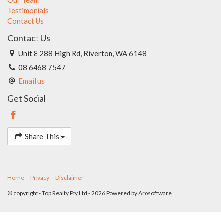
Testimonials
Contact Us
Contact Us
Unit 8 288 High Rd, Riverton, WA 6148
08 6468 7547
Email us
Get Social
Share This
Home
Privacy
Disclaimer
© copyright - Top Realty Pty Ltd - 2026 Powered by
Arosoftware