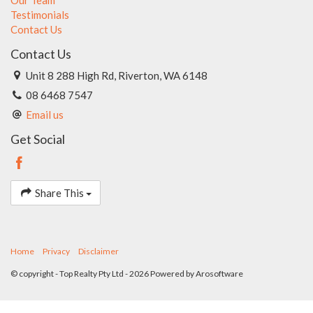
Testimonials
Contact Us
Contact Us
Unit 8 288 High Rd, Riverton, WA 6148
08 6468 7547
Email us
Get Social
Share This
Home
Privacy
Disclaimer
© copyright - Top Realty Pty Ltd - 2026 Powered by
Arosoftware