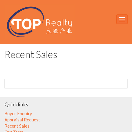
Recent Sales
Quicklinks
Buyer Enquiry
Appraisal Request
Recent Sales
Our Team