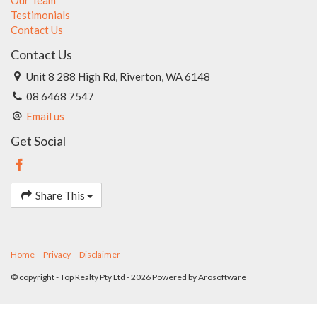
Testimonials
Contact Us
Contact Us
Unit 8 288 High Rd, Riverton, WA 6148
08 6468 7547
Email us
Get Social
Share This
Home
Privacy
Disclaimer
© copyright - Top Realty Pty Ltd - 2026 Powered by
Arosoftware