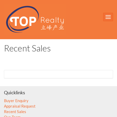
Recent Sales
Quicklinks
Buyer Enquiry
Appraisal Request
Recent Sales
Our Team