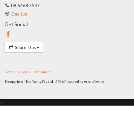
08 6468 7547
Email us
Get Social
Share This
Home
Privacy
Disclaimer
© copyright - Top Realty Pty Ltd - 2026 Powered by
Arosoftware
‹
›