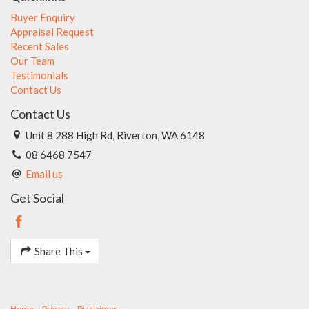
Buyer Enquiry
Appraisal Request
Recent Sales
Our Team
Testimonials
Contact Us
Contact Us
Unit 8 288 High Rd, Riverton, WA 6148
08 6468 7547
Email us
Get Social
Share This
Home
Privacy
Disclaimer