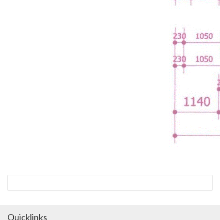
Quicklinks