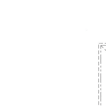
form part of any contract. Whilst every effort is made for the
accuracy of these information, which is believed to be correct,
neither the Agent nor the client nor servants of both,
guarantee their accuracy and accept no responsibility for the
results of any actions taken, or reliance placed upon this
document. Interested parties should make independent
enquiries and rely on their personal judgement to satisfy
themselves in all respects. Note that some furnishings are CGI
for demonstration purposes only.