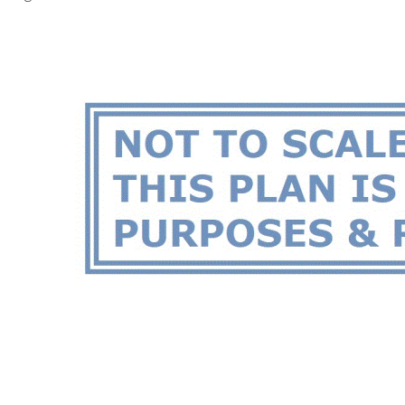
highways
Large main bedroom with walk-in robe and en-suite
Adjoining study or nursery room with main bedroom
2 other spacious bedrooms all equipped robes
Well-appointed kitchen with pyrolytic oven
Large living, dining & kitchen area
Sunken games room
Common bathroom with shower bath & toilet
Large laundry with extra shower & toilet
Ducted multi-zone reverse-cycle air conditioning
Security cameras
Solar panels installed for electricity
Gas hot water storage system
Bore reticulated easy-care front garden
Secure fenced and gated front yard
Large paved backyard area with pitched patio and café blinds
for entertaining
Double garage with automatic door
Survey-strata titled 388sqm block
NO strata fees
Disclaimer: All information contained has been prepared for
advertising and marketing purposes only and is not intended to