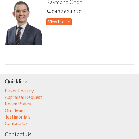
Raymond Chen
accuracy of these information, which is believed to be correct,
neither the Agent nor the client nor servants of both,
0432 624 120
guarantee their accuracy and accept no responsibility for the
results of any actions taken, or reliance placed upon this
View Profile
document. Interested parties should make independent
enquiries and rely on their personal judgement to satisfy
themselves in all respects.
Quicklinks
Buyer Enquiry
Appraisal Request
Recent Sales
Our Team
Testimonials
Contact Us
Contact Us