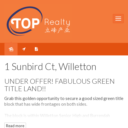
Sold
1 Sunbird Ct, Willetton
UNDER OFFER! FABULOUS GREEN
TITLE LAND!!
Grab this golden opportunity to secure a good sized green title
block that has wide frontages on both sides.
The block is within Willetton Senior High and Burrendah
Primary School zones and is within short walking distances to
Read more
both schools and other amenities such as Willetton Library and