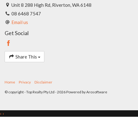
Unit 8 288 High Rd, Riverton, WA 6148
08 6468 7547
Email us
Get Social
Share This
Home
Privacy
Disclaimer
© copyright - Top Realty Pty Ltd - 2026 Powered by
Arosoftware
‹
›