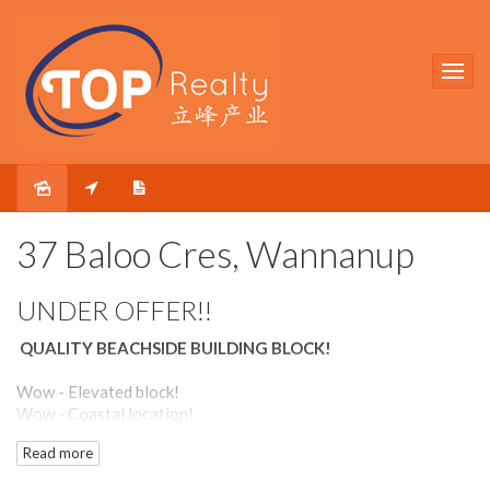
Sold
37 Baloo Cres, Wannanup
UNDER OFFER!!
QUALITY BEACHSIDE BUILDING BLOCK!
Wow - Elevated block!
Wow - Coastal location!
Wow - Great value!
Read more
Beautifully located in the beachside suburb of Wannanup, this