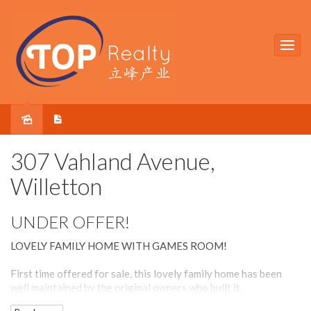
Sold
307 Vahland Avenue,
Willetton
UNDER OFFER!
LOVELY FAMILY HOME WITH GAMES ROOM!
First time offered for sale, this lovely family home has been
well maintained by the original owners who built it.