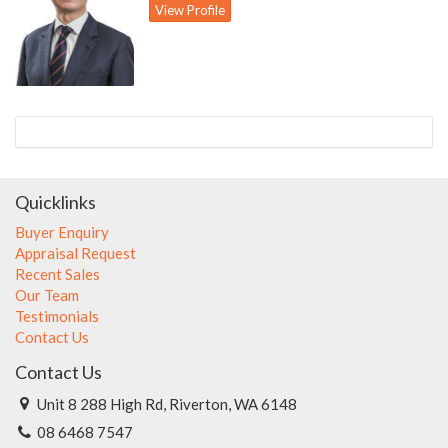
View Profile
- Separate large games room outside with attached spa room;
potential granny flat
- Large backyard with pitched patio for entertaining
- Rendered exterior walls
- Gas hot water storage system
- Triple tandem enclosed carport with automatic door
- 688 sqm block
Quicklinks
Buyer Enquiry
Appraisal Request
Recent Sales
Our Team
Testimonials
Contact Us
Contact Us
Unit 8 288 High Rd, Riverton, WA 6148
08 6468 7547