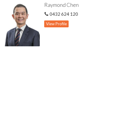
Raymond Chen
Three other spacious bedrooms all with robes
Common bathroom with bath & shower
0432 624 120
Ducted evaporative cooling system
Split air-con units to main bedroom & front lounge
View Profile
Large pergola for outdoor entertaining
Gas hot water storage system
Roller shutters to front windows
Security alarm system
Recently replaced boundary fences
Mains reticulated easy care gardens with lots of established
fruit trees
Double enclosed carport with automatic door & double car
driveway
Two additional car parking potential in carport
Freestanding & street facing dwelling
569 sqm strata duplex block with no strata levies