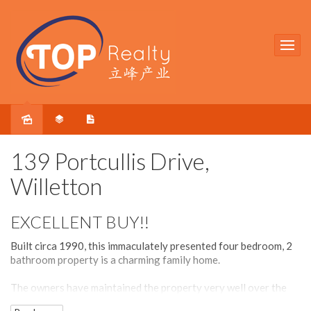
Sold
139 Portcullis Drive,
Willetton
EXCELLENT BUY!!
Built circa 1990, this immaculately presented four bedroom, 2
bathroom property is a charming family home.
The owners have maintained the property very well over the
years and has recently renovated the kitchen and added other