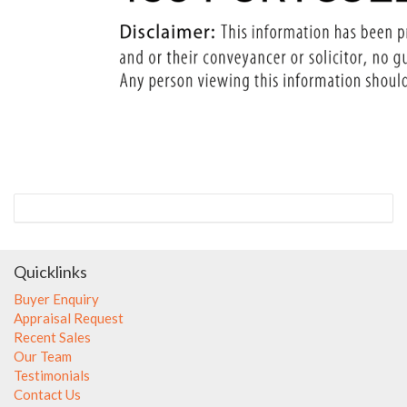
Quicklinks
Buyer Enquiry
Appraisal Request
Recent Sales
Our Team
Testimonials
Contact Us