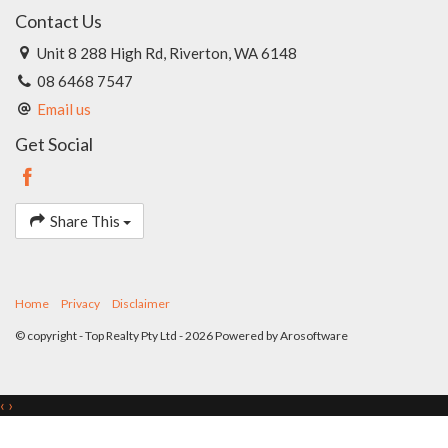
Contact Us
Unit 8 288 High Rd, Riverton, WA 6148
08 6468 7547
Email us
Get Social
Share This
Home
Privacy
Disclaimer
© copyright - Top Realty Pty Ltd - 2026 Powered by
Arosoftware
‹
›