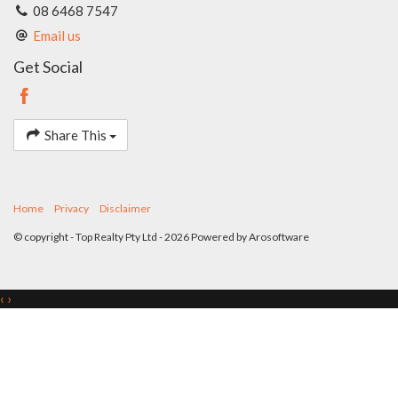
Potential attic storage
08 6468 7547
Four rain tanks
Email us
Double garage with automatic door
380 sqm survey strata title block
Get Social
Share This
Home
Privacy
Disclaimer
© copyright - Top Realty Pty Ltd - 2026 Powered by
Arosoftware
‹
›