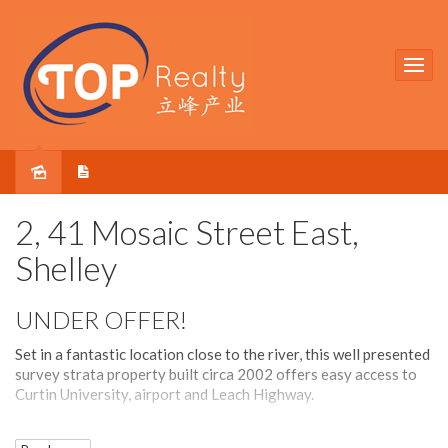
Sold
2, 41 Mosaic Street East,
Shelley
UNDER OFFER!
Set in a fantastic location close to the river, this well presented
survey strata property built circa 2002 offers easy access to
Curtin University, airport and Leach Highway.
The house has a brilliant, light-filled large open plan layout