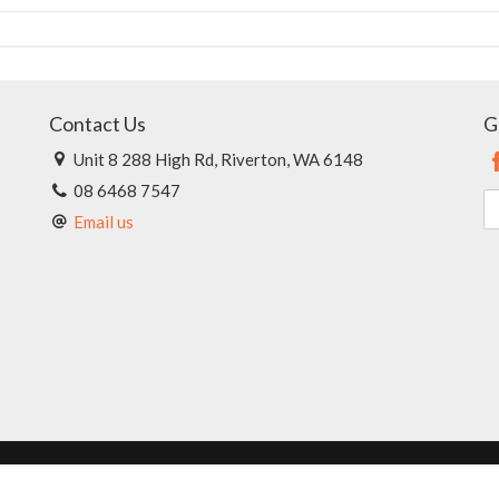
Contact Us
G
Unit 8 288 High Rd, Riverton, WA 6148
08 6468 7547
Email us