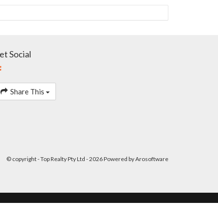
et Social
Share This
© copyright - Top Realty Pty Ltd - 2026 Powered by
Arosoftware