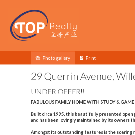
Photo gallery
Print
Sold
29 Querrin Avenue, Will
UNDER OFFER!!
FABULOUS FAMILY HOME WITH STUDY & GAME
Built circa 1995, this beautifully presented open
and has been lovingly maintained by its owners t
Amongst its outstanding features is the soaring ra