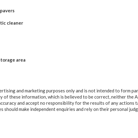
 pavers
tic cleaner
storage area
ertising and marketing purposes only and is not intended to form par
y of these information, which is believed to be correct, neither the 
accuracy and accept no responsibility for the results of any actions t
ies should make independent enquiries and rely on their personal ju