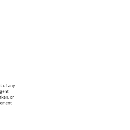
t of any
Agent
aken, or
dgement