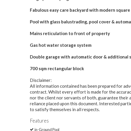
Fabulous easy care backyard with modern square
Pool with glass balustrading, pool cover & automa
Mains reticulation to front of property
Gas hot water storage system
Double garage with automatic door & additional 
700 sqm rectangular block
Disclaimer:
All information contained has been prepared for adv
contract. Whilst every effort is made for the accurac
nor the client nor servants of both, guarantee their 
reliance placed upon this document. Interested part
to satisfy themselves in all respects.
Features
in-Ground Pool