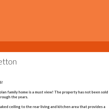
etton
S!
 plan family home is a must view! The property has not been sold
hrough the years.
ked ceiling to the rear living and kitchen area that provides a