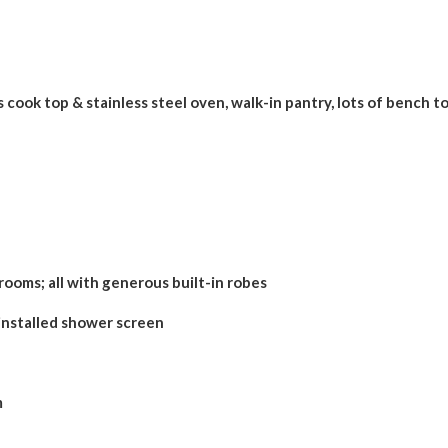
 cook top & stainless steel oven, walk-in pantry, lots of bench t
ooms; all with generous built-in robes
nstalled shower screen
m