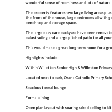
wonderful sense of roominess and lots of natural 
The property features two large living areas plus
the front of the house, large bedrooms all with ge
bench top and storage space.
The large easy care backyard have been renovated
balustrading and a large pitched patio for all you
This would make a great long term home for a grow
Highlights include:
Within Willetton Senior High & Willetton Primar
Located next to park, Orana Catholic Primary Scho
Spacious formal lounge
Formal dining
Open plan layout with soaring raked ceiling to ki