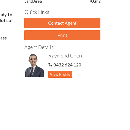
Land Area
700m2
Quick Links
tudy to
lots of
Contact Agent
Print
lass
Agent Details
Raymond Chen
0432 624 120
View Profile