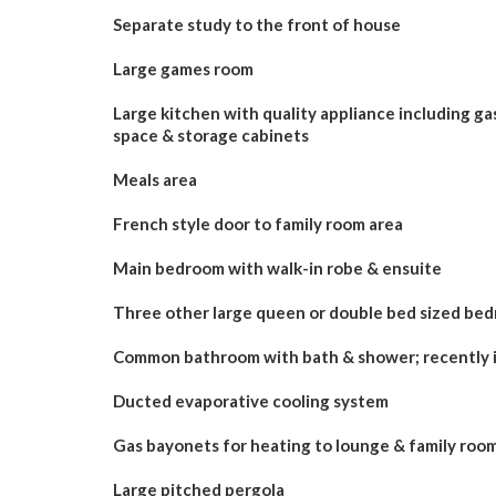
Separate study to the front of house
Large games room
Large kitchen with quality appliance including gas
space & storage cabinets
Meals area
French style door to family room area
Main bedroom with walk-in robe & ensuite
Three other large queen or double bed sized bedr
Common bathroom with bath & shower; recently i
Ducted evaporative cooling system
Gas bayonets for heating to lounge & family roo
Large pitched pergola