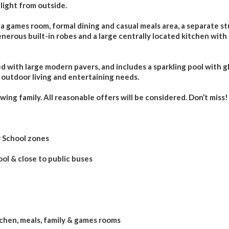
light from outside.
 a games room, formal dining and casual meals area, a separate s
nerous built-in robes and a large centrally located kitchen with 
 with large modern pavers, and includes a sparkling pool with g
r outdoor living and entertaining needs.
ing family. All reasonable offers will be considered. Don’t miss!
y School zones
ol & close to public buses
tchen, meals, family & games rooms