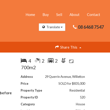
Home
Buy
Sell
About
Contact
08 6468 7547
Translate
Share This
4
2
2
700m2
Address
29 Querrin Avenue, Willetton
Price
SOLD for $835,000
Property Type
Residential
 before
Property ID
520
Category
House