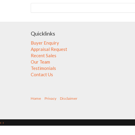
Quicklinks
Buyer Enquiry
Appraisal Request
Recent Sales
Our Team
Testimonials
Contact Us
Home
Privacy
Disclaimer
‹
›