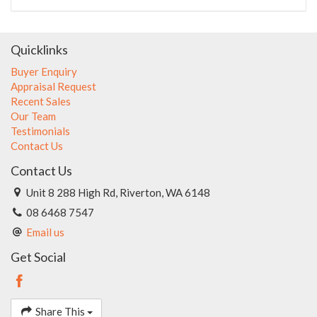
Quicklinks
Buyer Enquiry
Appraisal Request
Recent Sales
Our Team
Testimonials
Contact Us
Contact Us
Unit 8 288 High Rd, Riverton, WA 6148
08 6468 7547
Email us
Get Social
Share This