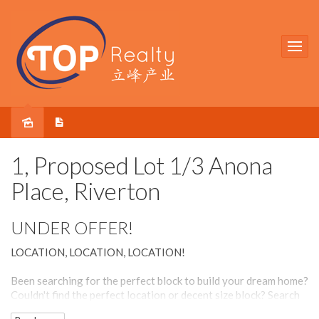
Sold
1, Proposed Lot 1/3 Anona
Place, Riverton
UNDER OFFER!
LOCATION, LOCATION, LOCATION!
Been searching for the perfect block to build your dream home?
Couldn't find the perfect location or decent size block? Search
no more!