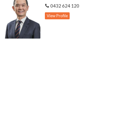
0432 624 120
View Profile