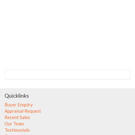
Quicklinks
Buyer Enquiry
Appraisal Request
Recent Sales
Our Team
Testimonials