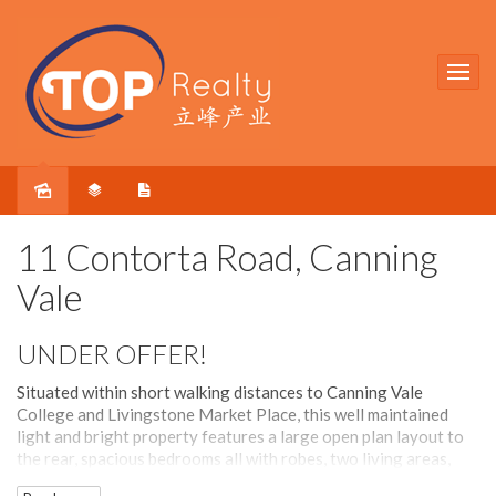
Sold
11 Contorta Road, Canning
Vale
UNDER OFFER!
Situated within short walking distances to Canning Vale
College and Livingstone Market Place, this well maintained
light and bright property features a large open plan layout to
the rear, spacious bedrooms all with robes, two living areas,
formal dining and meals area.