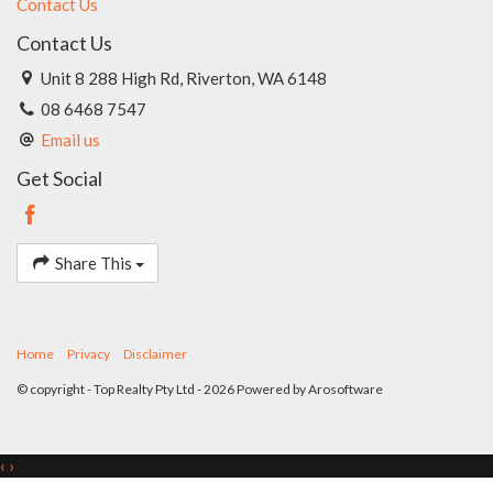
Contact Us
Contact Us
Unit 8 288 High Rd, Riverton, WA 6148
08 6468 7547
Email us
Get Social
Share This
Home
Privacy
Disclaimer
© copyright - Top Realty Pty Ltd - 2026 Powered by
Arosoftware
‹
›