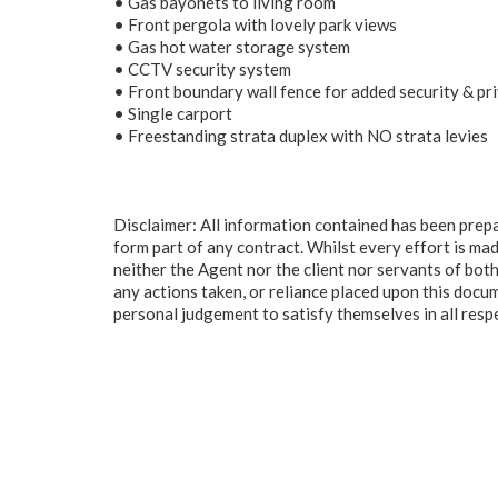
• Gas bayonets to living room
• Front pergola with lovely park views
• Gas hot water storage system
• CCTV security system
• Front boundary wall fence for added security & pr
• Single carport
• Freestanding strata duplex with NO strata levies
Disclaimer: All information contained has been prep
form part of any contract. Whilst every effort is mad
neither the Agent nor the client nor servants of both
any actions taken, or reliance placed upon this docu
personal judgement to satisfy themselves in all resp