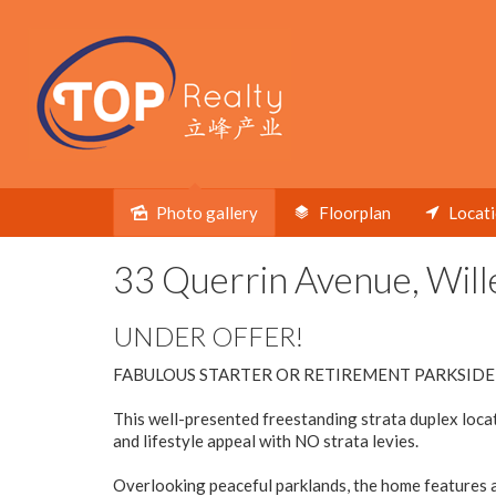
Under contract
Photo gallery
Floorplan
Locat
33 Querrin Avenue, Will
UNDER OFFER!
FABULOUS STARTER OR RETIREMENT PARKSIDE
This well-presented freestanding strata duplex loca
and lifestyle appeal with NO strata levies.
Overlooking peaceful parklands, the home features a