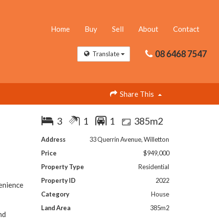
Home
Buy
Sell
About
Contact
08 6468 7547
Translate
Share This
3
1
1
385m2
Address
33 Querrin Avenue, Willetton
Price
$949,000
Property Type
Residential
Property ID
2022
venience
Category
House
Land Area
385m2
nd