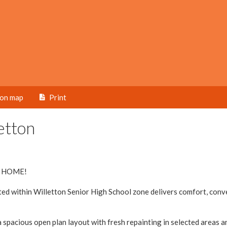
ion map
Print
etton
 HOME!
ted within Willetton Senior High School zone delivers comfort, con
 spacious open plan layout with fresh repainting in selected areas a