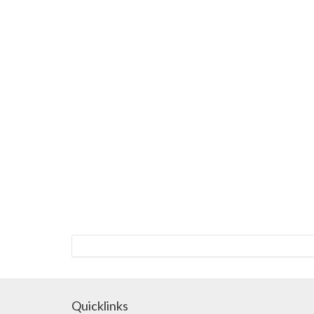
Quicklinks