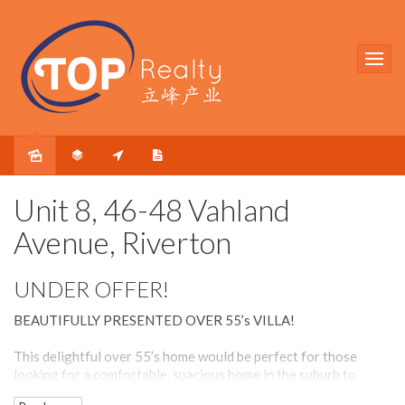
Sold
Unit 8, 46-48 Vahland
Avenue, Riverton
UNDER OFFER!
BEAUTIFULLY PRESENTED OVER 55’s VILLA!
This delightful over 55’s home would be perfect for those
looking for a comfortable, spacious home in the suburb to
retire in.