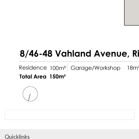
Quicklinks