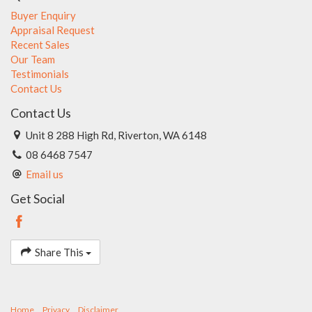
Buyer Enquiry
Appraisal Request
Recent Sales
Our Team
Testimonials
Contact Us
Contact Us
Unit 8 288 High Rd, Riverton, WA 6148
08 6468 7547
Email us
Get Social
Share This
Home
Privacy
Disclaimer