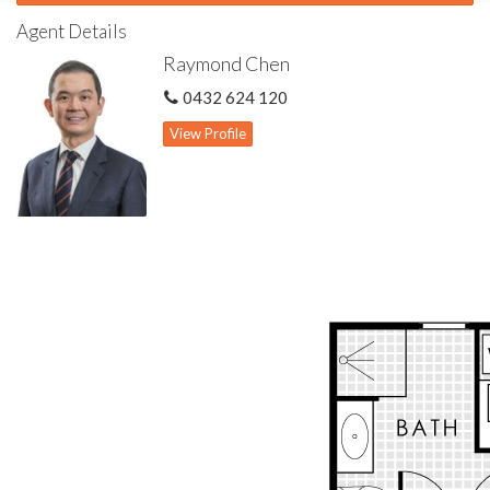
Features include:
Agent Details
Within Rossmoyne Senior High School zone
Raymond Chen
Convenient location with easy access to public transport on
the street
0432 624 120
Rear villa away from road noise
Freshly repainted
View Profile
Spacious living & dining with gas bayonet for heating
Kitchen well appointed with stone bench top & quality
appliances
Master bedroom features semi-ensuite & built-in wardrobe
Two other bedrooms both with built-in wardrobes
Two toilets
Gas hot water storage system
Ducted refrigerated air con system
Alfresco & patio for outdoor living
Security window shutters to bedrooms
Solar panel system
Outdoor storeroom
Single garage with automatic door & storage area
Self-managed, well maintained small complex of 8 units
Strata levy $600 bi-annually (6 months)
Minimum 1 occupant must be 55 years old or over