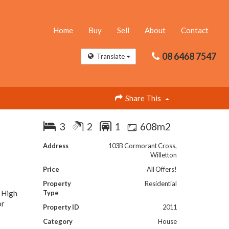
Home
Buy
Sell
About
Contact
08 6468 7547
Translate
Share This
3
2
1
608m2
Address
103B Cormorant Cross,
Willetton
Price
All Offers!
Property
Residential
r High
Type
or
Property ID
2011
Category
House