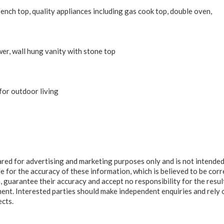
nch top, quality appliances including gas cook top, double oven,
, wall hung vanity with stone top
for outdoor living
ared for advertising and marketing purposes only and is not intended
e for the accuracy of these information, which is believed to be corr
, guarantee their accuracy and accept no responsibility for the resul
ment. Interested parties should make independent enquiries and rely 
ects.