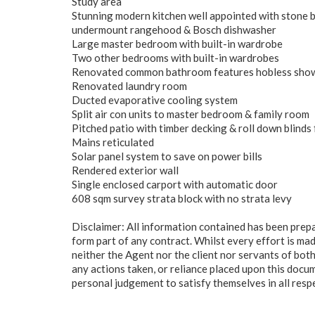
Study area
Stunning modern kitchen well appointed with stone be
undermount rangehood & Bosch dishwasher
Large master bedroom with built-in wardrobe
Two other bedrooms with built-in wardrobes
Renovated common bathroom features hobless shower
Renovated laundry room
Ducted evaporative cooling system
Split air con units to master bedroom & family room
Pitched patio with timber decking & roll down blinds 
Mains reticulated
Solar panel system to save on power bills
Rendered exterior wall
Single enclosed carport with automatic door
608 sqm survey strata block with no strata levy
Disclaimer: All information contained has been prep
form part of any contract. Whilst every effort is mad
neither the Agent nor the client nor servants of both
any actions taken, or reliance placed upon this docu
personal judgement to satisfy themselves in all resp