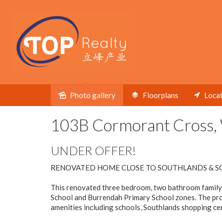
Under contract
Photo gallery
Floorplans
Loca
103B Cormorant Cross, 
UNDER OFFER!
RENOVATED HOME CLOSE TO SOUTHLANDS & S
This renovated three bedroom, two bathroom family h
School and Burrendah Primary School zones. The prop
amenities including schools, Southlands shopping cent