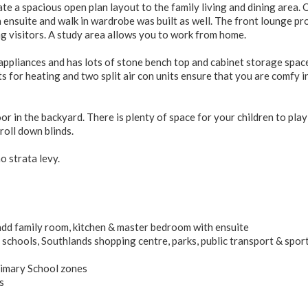
 a spacious open plan layout to the family living and dining area. 
 ensuite and walk in wardrobe was built as well. The front lounge pr
ing visitors. A study area allows you to work from home.
appliances and has lots of stone bench top and cabinet storage spac
for heating and two split air con units ensure that you are comfy i
or in the backyard. There is plenty of space for your children to play
roll down blinds.
no strata levy.
dd family room, kitchen & master bedroom with ensuite
 schools, Southlands shopping centre, parks, public transport & spor
rimary School zones
s