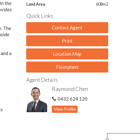
On the
Land Area
608m2
ovides
Quick Links
Contact Agent
e. The
nside
Print
 and a
Location Map
Floorplans
Agent Details
Raymond Chen
0432 624 120
ts
View Profile