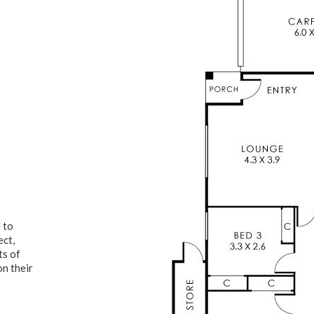
 to
ect,
ts of
on their