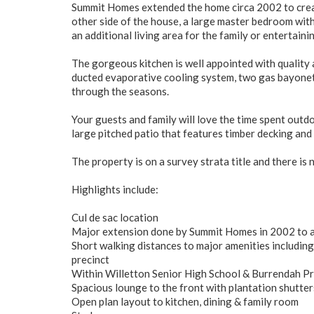
Summit Homes extended the home circa 2002 to create
other side of the house, a large master bedroom with
an additional living area for the family or entertain
The gorgeous kitchen is well appointed with quality 
ducted evaporative cooling system, two gas bayonets 
through the seasons.
Your guests and family will love the time spent outdo
large pitched patio that features timber decking and 
The property is on a survey strata title and there is 
Highlights include:
Cul de sac location
Major extension done by Summit Homes in 2002 to a
Short walking distances to major amenities including
precinct
Within Willetton Senior High School & Burrendah P
Spacious lounge to the front with plantation shutter
Open plan layout to kitchen, dining & family room