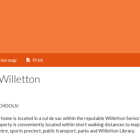
tion map
Print
Willetton
CHOOLS!
ome is located in a cul de sac within the reputable Willetton Senio
erty is conveniently located within short walking distances to maj
re, sports precinct, public transport, parks and Willetton Library.