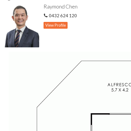
Spacious family room & meals area
Raymond Chen
Updated kitchen features gas cook top, new Asko dishwasher &
abundant cabinet storage space
0432 624 120
Spacious master bedroom features built-in wardrobe & updated
ensuite
View Profile
Three other well proportioned minor bedrooms
Split air con units to family living & master bedroom
Gas hot water storage system
Attic storage
Pitched patio for outdoor living
Bore reticulation
Single carport
716 sqm green title block
Disclaimer: All information contained has been prepared for
advertising and marketing purposes only and is not intended to
form part of any contract. Whilst every effort is made for the
accuracy of these information, which is believed to be correct,
neither the Agent nor the client nor servants of both,
guarantee their accuracy and accept no responsibility for the
results of any actions taken, or reliance placed upon this
document. Interested parties should make independent
enquiries and rely on their personal judgement to satisfy