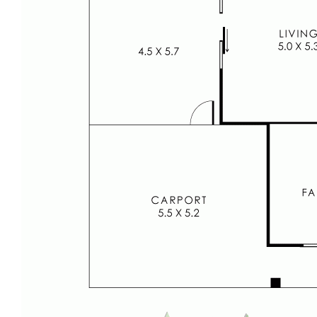
themselves in all respects.