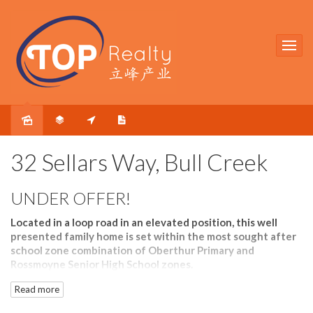
Sold
32 Sellars Way, Bull Creek
UNDER OFFER!
Located in a loop road in an elevated position, this well
presented family home is set within the most sought after
school zone combination of Oberthur Primary and
Rossmoyne Senior High School zones.
Read more
Inside the home, the front lounge and rear family room
allow your family members to have their own private