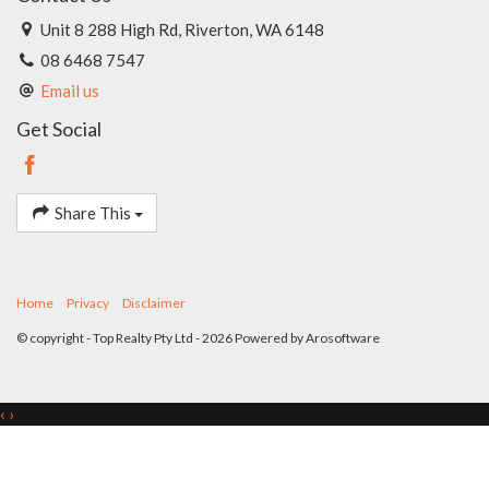
Unit 8 288 High Rd, Riverton, WA 6148
08 6468 7547
Email us
Get Social
Share This
Home
Privacy
Disclaimer
© copyright - Top Realty Pty Ltd - 2026 Powered by
Arosoftware
‹
›