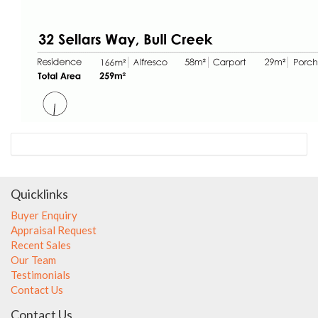
Quicklinks
Buyer Enquiry
Appraisal Request
Recent Sales
Our Team
Testimonials
Contact Us
Contact Us