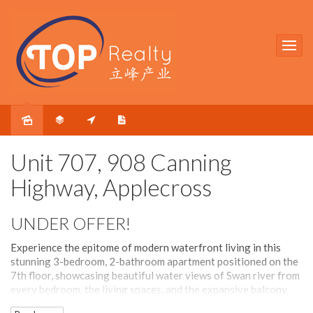
Sold
Unit 707, 908 Canning
Highway, Applecross
UNDER OFFER!
Experience the epitome of modern waterfront living in this
stunning 3-bedroom, 2-bathroom apartment positioned on the
7th floor, showcasing beautiful water views of Swan river from
every bedroom, the living spaces, and the expansive balcony.