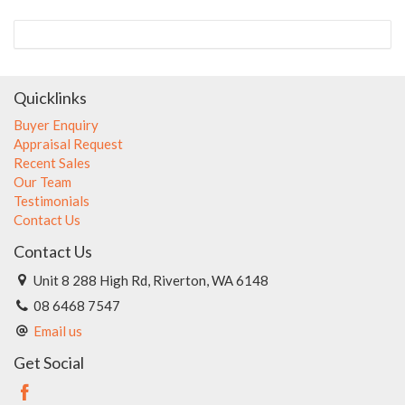
Quicklinks
Buyer Enquiry
Appraisal Request
Recent Sales
Our Team
Testimonials
Contact Us
Contact Us
Unit 8 288 High Rd, Riverton, WA 6148
08 6468 7547
Email us
Get Social