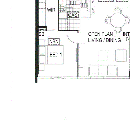
Balcony Area:19m2
Carpark: 26m2
Store: 9m2
Total: 149m2
Disclaimer: All information contained has been prepared for
advertising and marketing purposes only and is not intended to
form part of any contract. Whilst every effort is made for the
accuracy of these information, which is believed to be correct,
neither the Agent nor the client nor servants of both,
guarantee their accuracy and accept no responsibility for the
results of any actions taken, or reliance placed upon this
document. Interested parties should make independent
enquiries and rely on their personal judgement to satisfy
themselves in all respects.