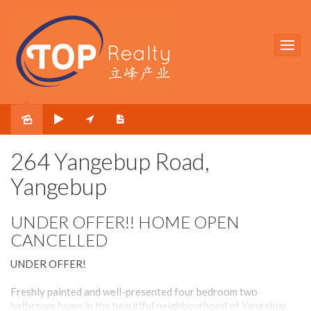
Sold
264 Yangebup Road,
Yangebup
UNDER OFFER!! HOME OPEN
CANCELLED
UNDER OFFER!
Freshly painted and well-presented four bedroom two
bathroom home in the beautiful neighbourhood of Yangebup