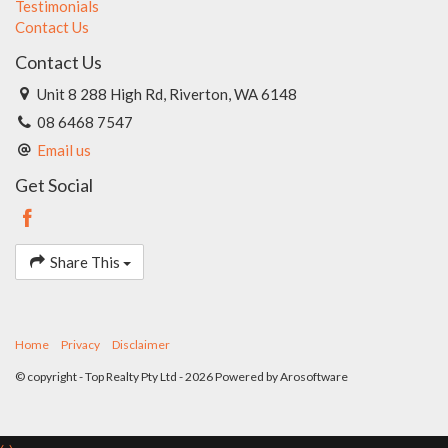
Testimonials
of the marketing for this property, accuracy cannot be
Contact Us
guaranteed. Prospective buyers should make their own
enquiries to satisfy themselves on all pertinent matters.
Contact Us
Details herein do not constitute any representation by the
Unit 8 288 High Rd, Riverton, WA 6148
Seller or the Seller's Agent and are expressly excluded from
any contract.
08 6468 7547
Email us
Get Social
Share This
Home
Privacy
Disclaimer
© copyright - Top Realty Pty Ltd - 2026 Powered by
Arosoftware
‹
›