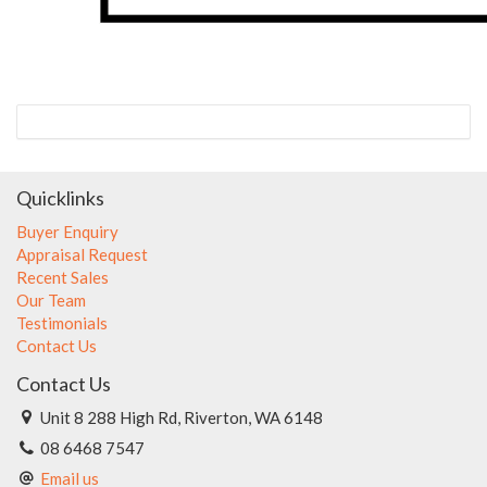
Quicklinks
Buyer Enquiry
Appraisal Request
Recent Sales
Our Team
Testimonials
Contact Us
Contact Us
Unit 8 288 High Rd, Riverton, WA 6148
08 6468 7547
Email us