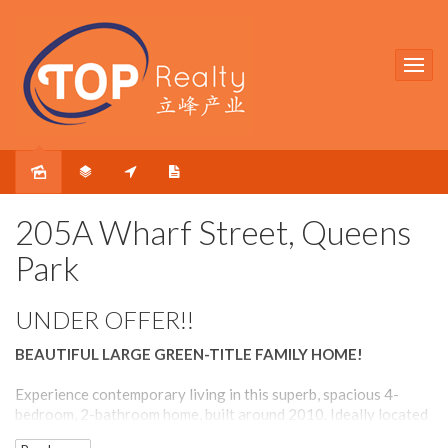
Sold
205A Wharf Street, Queens
Park
UNDER OFFER!!
BEAUTIFUL LARGE GREEN-TITLE FAMILY HOME!
Experience contemporary living in this superb, spacious 4-
bedroom, 2-bathroom home, built around 2010. Ideally located
near Cannington Leisureplex, Queens Park train station, and