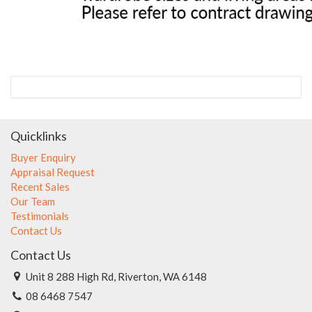
Quicklinks
Buyer Enquiry
Appraisal Request
Recent Sales
Our Team
Testimonials
Contact Us
Contact Us
Unit 8 288 High Rd, Riverton, WA 6148
08 6468 7547