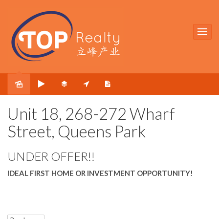
Sold
Unit 18, 268-272 Wharf
Street, Queens Park
UNDER OFFER!!
IDEAL FIRST HOME OR INVESTMENT OPPORTUNITY!