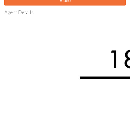
Video
Agent Details
The complex features a communal gated below-ground pool,
BBQ facility, and Gazebo for residents' use.
Take swift action to arrange a viewing with Sean and unlock the
potential of this competitively priced property. Don't delay—
seize this opportunity for a quick sale
Highlights include:
Close to leisureplex, shopping centre, public transport & major
accessways
Large main bedroom with walk-in robe & en-suite
2 other large bedrooms