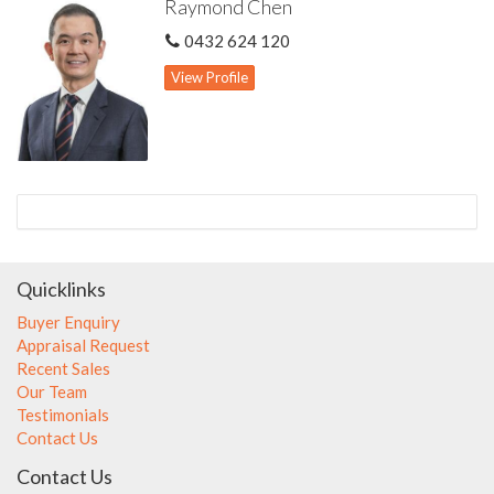
Raymond Chen
0432 624 120
View Profile
Quicklinks
Buyer Enquiry
Appraisal Request
Recent Sales
Our Team
Testimonials
Contact Us
Contact Us