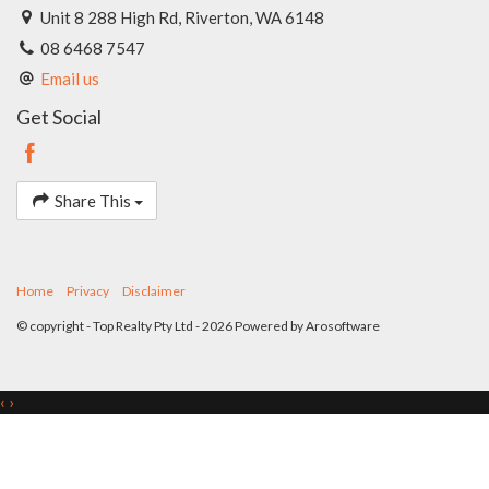
Unit 8 288 High Rd, Riverton, WA 6148
08 6468 7547
Email us
Get Social
Share This
Home
Privacy
Disclaimer
© copyright - Top Realty Pty Ltd - 2026 Powered by
Arosoftware
‹
›