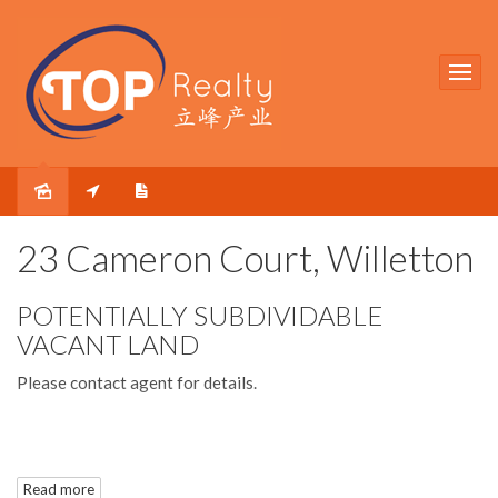
Sold
23 Cameron Court, Willetton
POTENTIALLY SUBDIVIDABLE
VACANT LAND
Please contact agent for details.
Disclaimer: All information contained has been prepared for
Read more
advertising and marketing purposes only and is not intended to