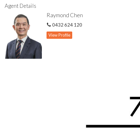
Theatre or games room or potential 5th bedroom to the front
Agent Details
Large master bedroom with walk-in wardrobe & ensuite
Raymond Chen
Three other spacious bedrooms all with built in wardrobes
Common bathroom features shower & bath
0432 624 120
Floating floorboards to bedrooms & lovely tiles to open plan
area
View Profile
Ducted evaporative cooling system
Ducted reverse cycle air con system
Low maintenance backyard
Large pitched patio for outdoor living
Mains reticulated to front lawn
Roller shutters to front windows
Gas hot water storage system
Security alarm system
Double enclosed carport with automatic door
446 sqm green title rectangular block with 18.1 m frontage
width approx.
Disclaimer: All information contained has been prepared for
advertising and marketing purposes only and is not intended to
form part of any contract. Whilst every effort is made for the
accuracy of these information, which is believed to be correct,