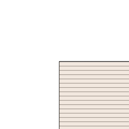
neither the Agent nor the client nor servants of both,
guarantee their accuracy and accept no responsibility for the
results of any actions taken, or reliance placed upon this
document. Interested parties should make independent
enquiries and rely on their personal judgement to satisfy
themselves in all respects.