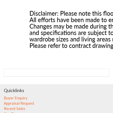
Quicklinks
Buyer Enquiry
Appraisal Request
Recent Sales