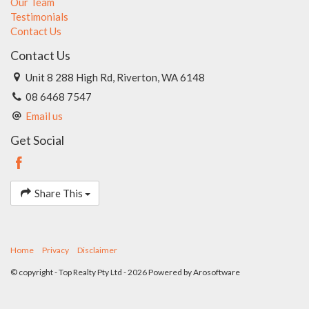
Our Team
Testimonials
Contact Us
Contact Us
Unit 8 288 High Rd, Riverton, WA 6148
08 6468 7547
Email us
Get Social
Share This
Home
Privacy
Disclaimer
© copyright - Top Realty Pty Ltd - 2026 Powered by
Arosoftware