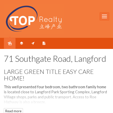
Sold
71 Southgate Road, Langford
LARGE GREEN TITLE EASY CARE
HOME!
This well presented four bedroom, two bathroom family home
is located close to Langford Park Sporting Complex, Langford
Village shops, parks and public transport. Access to Roe
Highway is also a breeze.
Read more
The block is rectangular in shape and has a wide frontage of