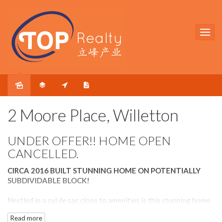
Sold
2 Moore Place, Willetton
UNDER OFFER!! HOME OPEN
CANCELLED.
CIRCA 2016 BUILT STUNNING HOME ON POTENTIALLY
SUBDIVIDABLE BLOCK!
Nestled in a cul de sac close to amenities is this stunning home
that has it all. The house was built circa 2016 and has an
Read more
appealing modern façade. The exposed aggregate concrete