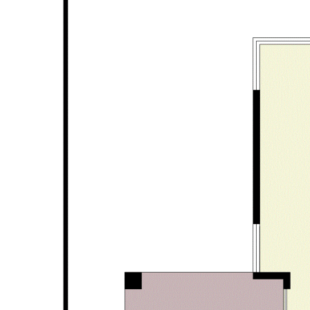
Alfresco
Double garage with automatic door
Large storage area in garage
Exposed aggregate driveway
Acrylic render to exterior walls
Security alarm system
Solar panel system to save on power bills
Easy care bore reticulated gardens
406 sqm total area approx.
703 sqm approx. corner block with subdivision potential
subject to approval from relevant authorities
Disclaimer: All information contained has been prepared for
advertising and marketing purposes only and is not intended to
form part of any contract. Whilst every effort is made for the
accuracy of these information, which is believed to be correct,
neither the Agent nor the client nor servants of both,
guarantee their accuracy and accept no responsibility for the
results of any actions taken, or reliance placed upon this
document. Interested parties should make independent