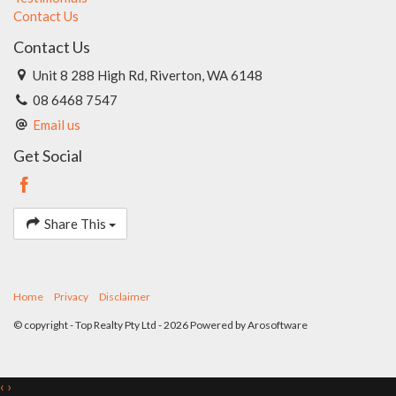
Contact Us
Contact Us
Unit 8 288 High Rd, Riverton, WA 6148
08 6468 7547
Email us
Get Social
Share This
Home
Privacy
Disclaimer
© copyright - Top Realty Pty Ltd - 2026 Powered by
Arosoftware
‹
›