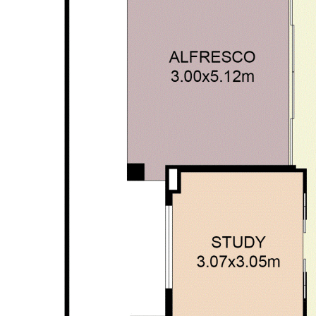
enquiries and rely on their personal judgement to satisfy
themselves in all respects.