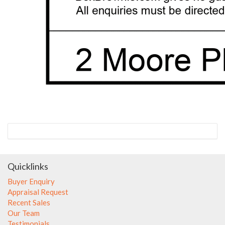
Quicklinks
Buyer Enquiry
Appraisal Request
Recent Sales
Our Team
Testimonials