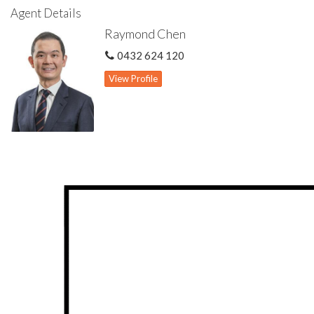
Agent Details
Internal storage will not be an issue living here with multiple
Raymond Chen
storage space found in garage, under stairs and linen
cupboards. The easy care backyard features an alfresco and
0432 624 120
plenty of lawn space for you to entertain in style or your kids
to play.
View Profile
The block is located at a corner with an area of 703 sqm and is
zoned R20. It is potentially subdividable subject to approval
from relevant authorities.
Other features include solar panel system, ducted reverse cycle
air con and security alarm.
Homes like this are highly sought and rarely available. Secure
this beautiful home now for years of enjoyment to come.
Highlights include:
Cul de sac location within reputable Willetton Senior High &
Rostrata Primary school zones
Close proximity to Rostrata Shopping Centre, Riverton Forum,
parks & public transport
Front balcony