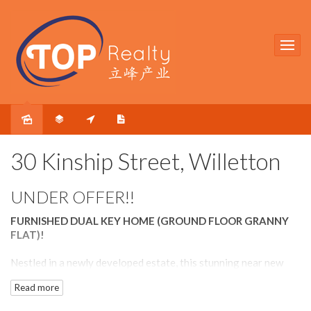
Sold
30 Kinship Street, Willetton
UNDER OFFER!!
FURNISHED DUAL KEY HOME (GROUND FLOOR GRANNY
FLAT)!
Nestled in a newly developed estate, this stunning near new
home is a wonderful option for those who prefers a modern
Read more
home without having to go through the hassle of building.