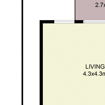
form part of any contract. Whilst every effort is made for the
accuracy of these information, which is believed to be correct,
neither the Agent nor the client nor servants of both,
guarantee their accuracy and accept no responsibility for the
results of any actions taken, or reliance placed upon this
document. Interested parties should make independent
enquiries and rely on their personal judgement to satisfy
themselves in all respects.