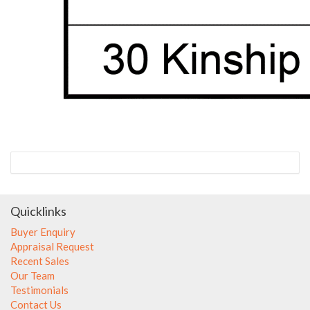
Quicklinks
Buyer Enquiry
Appraisal Request
Recent Sales
Our Team
Testimonials
Contact Us