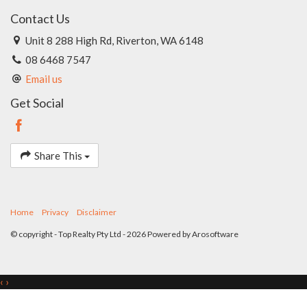
Contact Us
Unit 8 288 High Rd, Riverton, WA 6148
08 6468 7547
Email us
Get Social
Share This
Home
Privacy
Disclaimer
© copyright - Top Realty Pty Ltd - 2026 Powered by
Arosoftware
‹
›