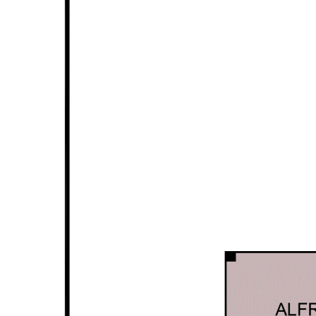
Ground Floor features:
30c ceiling unless noted otherwise as per building plan
Kitchenette features stone bench top, gas cook top,
undermount range hood & fridge
Living/dining area
Two bedrooms both with built-in wardrobes
Common bathroom features hobless shower & toilet
Other features:
Security alarm system
CCTV system
Solar panel system installed to save on power bills
Security screens
Gas instantaneous hot water system
Double garage with automatic door & storage area
240 sqm internal area approx
184 sqm block
Disclaimer: All information contained has been prepared for
advertising and marketing purposes only and is not intended to