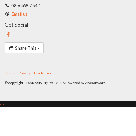
form part of any contract. Whilst every effort is made for the
08 6468 7547
accuracy of these information, which is believed to be correct,
Email us
neither the Agent nor the client nor servants of both,
guarantee their accuracy and accept no responsibility for the
Get Social
results of any actions taken, or reliance placed upon this
document. Interested parties should make independent
enquiries and rely on their personal judgement to satisfy
themselves in all respects.
Share This
Home
Privacy
Disclaimer
© copyright - Top Realty Pty Ltd - 2026 Powered by
Arosoftware
‹
›