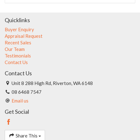
Quicklinks
Buyer Enquiry
Appraisal Request
Recent Sales
Our Team
Testimonials
Contact Us
Contact Us
Unit 8 288 High Rd, Riverton, WA 6148
08 6468 7547
Email us
Get Social
Share This