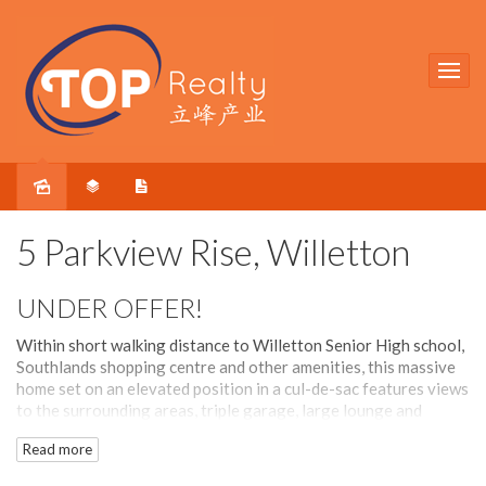
Sold
5 Parkview Rise, Willetton
UNDER OFFER!
Within short walking distance to Willetton Senior High school,
Southlands shopping centre and other amenities, this massive
home set on an elevated position in a cul-de-sac features views
to the surrounding areas, triple garage, large lounge and
games room, timber floorboards and ducted refrigerated air-
Read more
con.