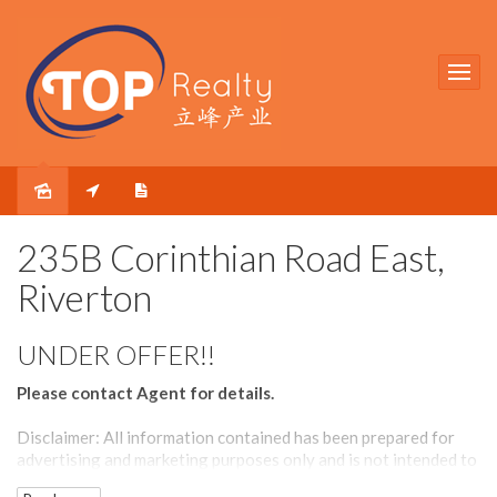
Sold
235B Corinthian Road East,
Riverton
UNDER OFFER!!
Please contact Agent for details.
Disclaimer: All information contained has been prepared for
advertising and marketing purposes only and is not intended to
form part of any contract. Whilst every effort is made for the