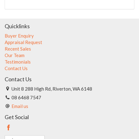
Quicklinks
Buyer Enquiry
Appraisal Request
Recent Sales
Our Team
Testimonials
Contact Us
Contact Us
Unit 8 288 High Rd, Riverton, WA 6148
08 6468 7547
Email us
Get Social