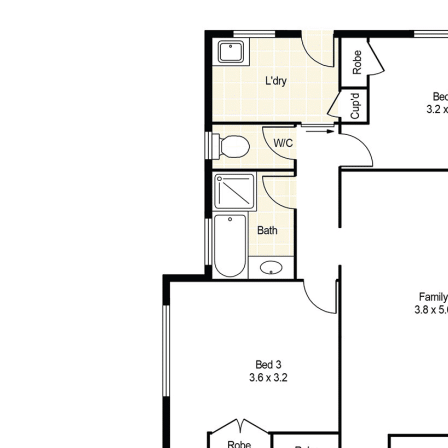
Disclaimer: All information contained has been prepared for
advertising and marketing purposes only and is not intended to
form part of any contract. Whilst every effort is made for the
accuracy of these information, which is believed to be correct,
neither the Agent nor the client nor servants of both,
guarantee their accuracy and accept no responsibility for the
results of any actions taken, or reliance placed upon this
document. Interested parties should make independent
enquiries and rely on their personal judgement to satisfy
themselves in all respects.