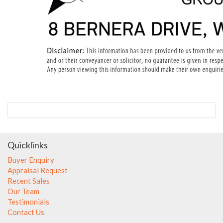
Quicklinks
Buyer Enquiry
Appraisal Request
Recent Sales
Our Team
Testimonials
Contact Us