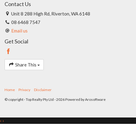
Contact Us
Unit 8 288 High Rd, Riverton, WA 6148
08 6468 7547
Email us
Get Social
Share This
Home
Privacy
Disclaimer
© copyright - Top Realty Pty Ltd - 2026 Powered by
Arosoftware
‹
›