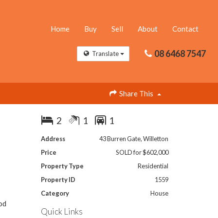
Home
Buy
Sell
About
Contact
08 6468 7547
Translate
Share This
2
1
1
Address
43 Burren Gate, Willetton
Price
SOLD for $602,000
Property Type
Residential
Property ID
1559
Category
House
od
Quick Links