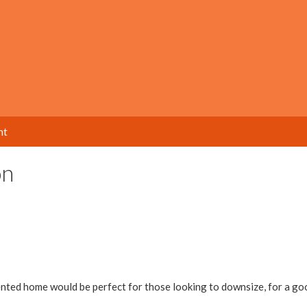
nt
on
ted home would be perfect for those looking to downsize, for a go