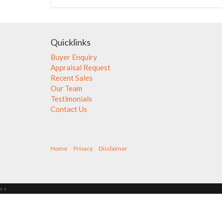
Quicklinks
Buyer Enquiry
Appraisal Request
Recent Sales
Our Team
Testimonials
Contact Us
Home
Privacy
Disclaimer
‹
›