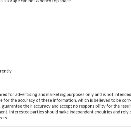
s storage cabinet & bench top space
rently
ared for advertising and marketing purposes only and is not intended
e for the accuracy of these information, which is believed to be corr
, guarantee their accuracy and accept no responsibility for the resul
ment. Interested parties should make independent enquiries and rely 
ects.