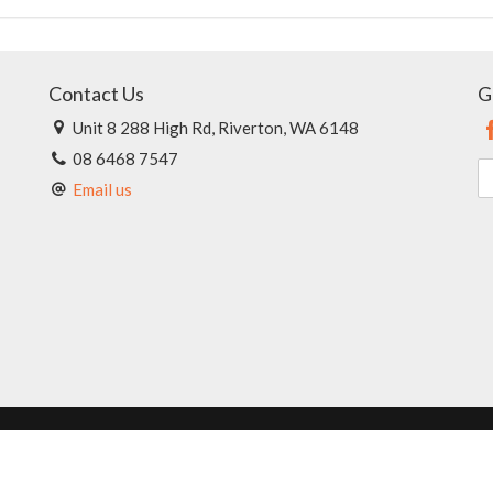
Contact Us
G
Unit 8 288 High Rd, Riverton, WA 6148
08 6468 7547
Email us