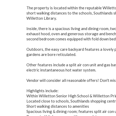
The property is located within the reputable Willett
short walking distances to the schools, Southlands sh
Willetton Library.
Inside, there is a spacious living and dining room, 
exhaust hood, oven and generous storage and bench
second bedroom comes equipped with fold down bed
Outdoors, the easy care backyard features a lovely p
gardens are bore reticulated.
Other features include a split air con unit and gas b
electric instantaneous hot water system.
Vendor will consider all reasonable offers! Don't mis
Highlights include:
Within Willetton Senior High School & Willetton Pr
Located close to schools, Southlands shopping centr
Short walking distances to amenities
Spacious living & dining room; features split air con