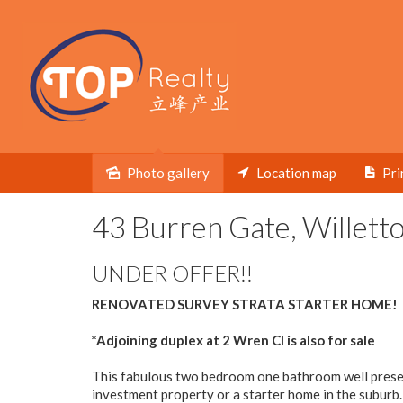
Photo gallery
Location map
Pri
Sold
43 Burren Gate, Willett
UNDER OFFER!!
RENOVATED SURVEY STRATA STARTER HOME!
*Adjoining duplex at 2 Wren Cl is also for sale
This fabulous two bedroom one bathroom well presen
investment property or a starter home in the suburb.