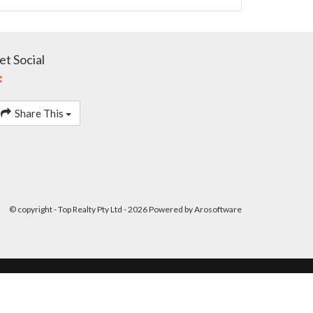
et Social
Share This
© copyright - Top Realty Pty Ltd - 2026 Powered by
Arosoftware