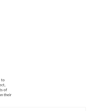
 to
ect,
ts of
on their