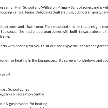
on Senior High School and Willetton Primary School zones, and is wi
opping centre, tennis club, basketball stadium, public transport, par
two bedrooms and a bathroom. The renovated kitchen features gas coo
 top space. The master bedroom comes with built-in wardrobe and t
frame.
atio with decking for you to sit out and enjoy the landscaped garde
ayonet for heating in the lounge, security screens to windows and do
s out!!
imary School zones
e, parks & recreation centre
 unit & gas bayonet for heating