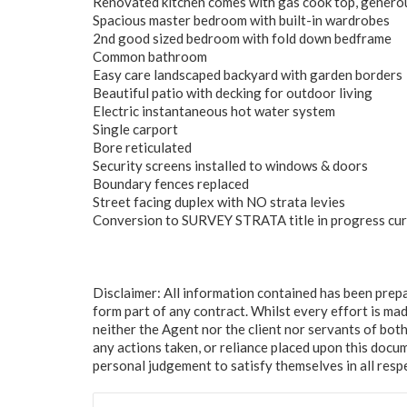
Renovated kitchen comes with gas cook top, generou
Spacious master bedroom with built-in wardrobes
2nd good sized bedroom with fold down bedframe
Common bathroom
Easy care landscaped backyard with garden borders
Beautiful patio with decking for outdoor living
Electric instantaneous hot water system
Single carport
Bore reticulated
Security screens installed to windows & doors
Boundary fences replaced
Street facing duplex with NO strata levies
Conversion to SURVEY STRATA title in progress cur
Disclaimer: All information contained has been prep
form part of any contract. Whilst every effort is mad
neither the Agent nor the client nor servants of both
any actions taken, or reliance placed upon this docu
personal judgement to satisfy themselves in all resp