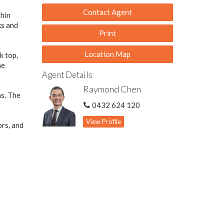
Contact Agent
thin
ks and
Print
Location Map
k top,
he
Agent Details
Raymond Chen
ns. The
0432 624 120
View Profile
ors, and