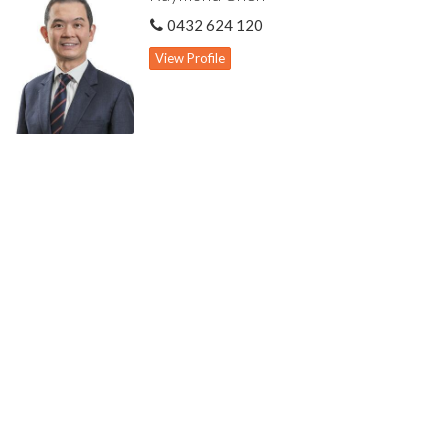
All reasonable offers considered. Don't miss out!!
0432 624 120
Highlights include:
View Profile
Conveniently located close to Curtin University & Waterford
Plaza
Ground Floor:
Spacious formal lounge & dining
Open plan layout to kitchen, meals, family & games areas
Family room
Games area
Large kitchen well equipped with quality appliances & generous
storage cabinets
Powder room
Three spacious bedrooms all with built-in wardrobes
Common bathroom with bath & shower
First Floor:
Retreat living area
Large main bedroom with walk-in robe & ensuite featuring
double vanity
Other Features: