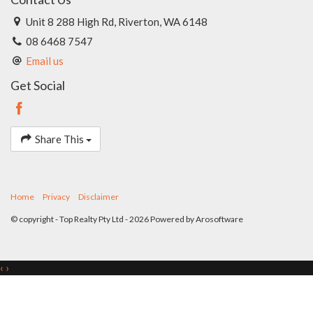
Unit 8 288 High Rd, Riverton, WA 6148
08 6468 7547
Email us
Get Social
Share This
Home
Privacy
Disclaimer
© copyright - Top Realty Pty Ltd - 2026 Powered by
Arosoftware
‹
›