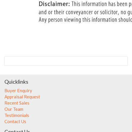
Quicklinks
Buyer Enquiry
Appraisal Request
Recent Sales
Our Team
Testimonials
Contact Us
Contact Us