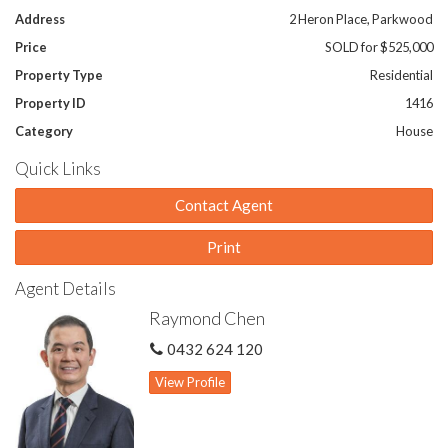
Address
2 Heron Place, Parkwood
Price
SOLD for $525,000
Property Type
Residential
Property ID
1416
Category
House
Quick Links
Contact Agent
Print
Agent Details
Raymond Chen
0432 624 120
View Profile