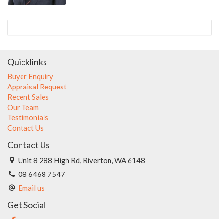
Quicklinks
Buyer Enquiry
Appraisal Request
Recent Sales
Our Team
Testimonials
Contact Us
Contact Us
Unit 8 288 High Rd, Riverton, WA 6148
08 6468 7547
Email us
Get Social