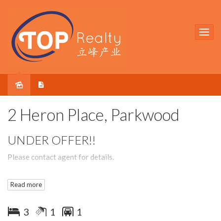
Sold
2 Heron Place, Parkwood
UNDER OFFER!!
Please contact agent for details.
Read more
3
1
1