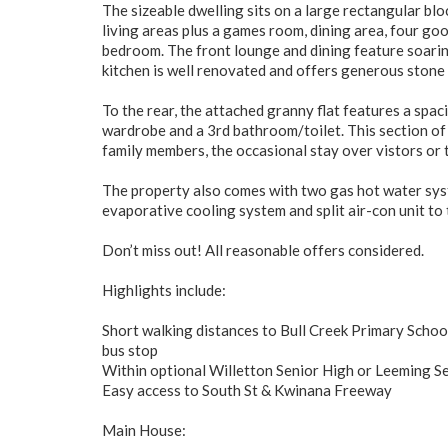
The sizeable dwelling sits on a large rectangular b
living areas plus a games room, dining area, four g
bedroom. The front lounge and dining feature soarin
kitchen is well renovated and offers generous stone 
To the rear, the attached granny flat features a spaci
wardrobe and a 3rd bathroom/toilet. This section o
family members, the occasional stay over vistors or t
The property also comes with two gas hot water syst
evaporative cooling system and split air-con unit to 
Don’t miss out! All reasonable offers considered.
Highlights include:
Short walking distances to Bull Creek Primary School,
bus stop
Within optional Willetton Senior High or Leeming S
Easy access to South St & Kwinana Freeway
Main House: