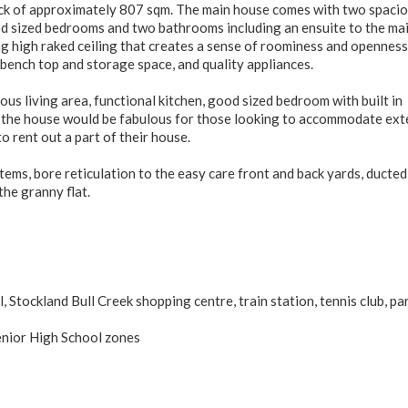
lock of approximately 807 sqm. The main house comes with two spaci
ood sized bedrooms and two bathrooms including an ensuite to the ma
g high raked ceiling that creates a sense of roominess and openness
bench top and storage space, and quality appliances.
ous living area, functional kitchen, good sized bedroom with built in
f the house would be fabulous for those looking to accommodate ex
o rent out a part of their house.
ems, bore reticulation to the easy care front and back yards, ducted
the granny flat.
 Stockland Bull Creek shopping centre, train station, tennis club, pa
enior High School zones