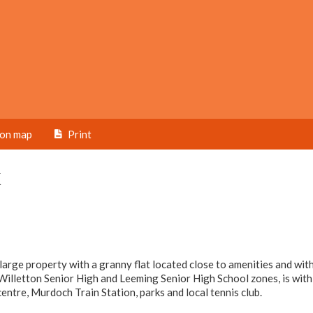
ion map
Print
k
 large property with a granny flat located close to amenities and wit
Willetton Senior High and Leeming Senior High School zones, is with
entre, Murdoch Train Station, parks and local tennis club.