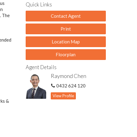
ous
Quick Links
in
. The
Contact Agent
Print
tended
Location Map
Floorplan
Agent Details
Raymond Chen
0432 624 120
View Profile
rks &