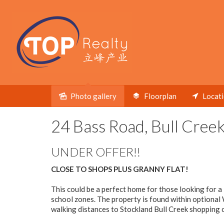
Photo gallery
Floorplan
Locat
Sold
24 Bass Road, Bull Cree
UNDER OFFER!!
CLOSE TO SHOPS PLUS GRANNY FLAT!
This could be a perfect home for those looking for a
school zones. The property is found within optional 
walking distances to Stockland Bull Creek shopping c