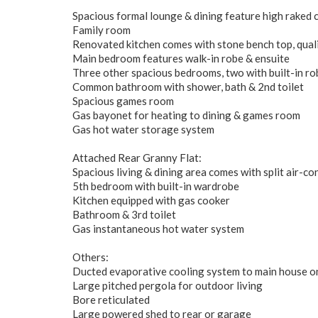
Spacious formal lounge & dining feature high raked c
Family room
Renovated kitchen comes with stone bench top, qual
Main bedroom features walk-in robe & ensuite
Three other spacious bedrooms, two with built-in ro
Common bathroom with shower, bath & 2nd toilet
Spacious games room
Gas bayonet for heating to dining & games room
Gas hot water storage system
Attached Rear Granny Flat:
Spacious living & dining area comes with split air-co
5th bedroom with built-in wardrobe
Kitchen equipped with gas cooker
Bathroom & 3rd toilet
Gas instantaneous hot water system
Others:
Ducted evaporative cooling system to main house on
Large pitched pergola for outdoor living
Bore reticulated
Large powered shed to rear or garage