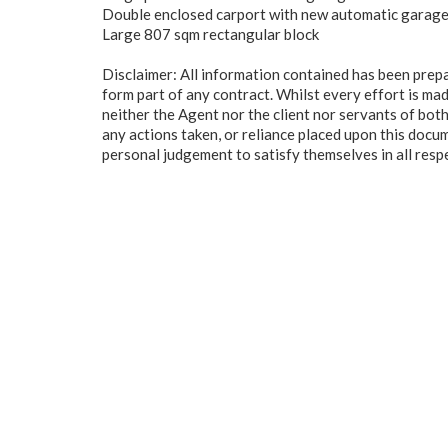
Double enclosed carport with new automatic garag
Large 807 sqm rectangular block
Disclaimer: All information contained has been prep
form part of any contract. Whilst every effort is mad
neither the Agent nor the client nor servants of both
any actions taken, or reliance placed upon this docu
personal judgement to satisfy themselves in all resp