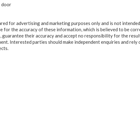
e door
ared for advertising and marketing purposes only and is not intended
e for the accuracy of these information, which is believed to be corr
, guarantee their accuracy and accept no responsibility for the resul
ment. Interested parties should make independent enquiries and rely 
ects.