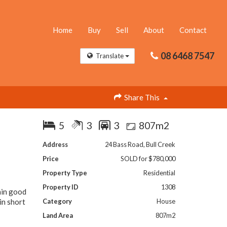
Home
Buy
Sell
About
Contact
08 6468 7547
Translate
Share This
5
3
3
807m2
Address
24 Bass Road, Bull Creek
Price
SOLD for $780,000
Property Type
Residential
Property ID
1308
hin good
in short
Category
House
Land Area
807m2