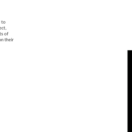
 to
ect,
ts of
on their