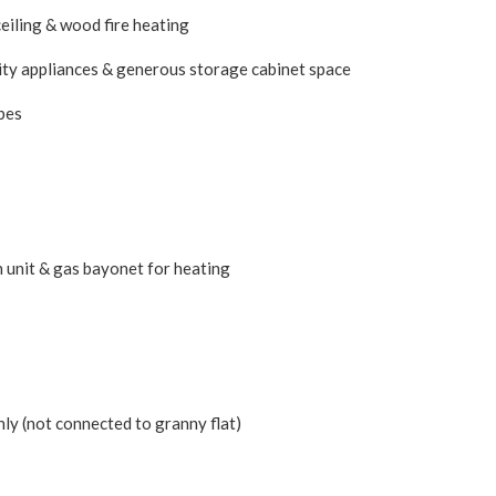
eiling & wood fire heating
ity appliances & generous storage cabinet space
bes
n unit & gas bayonet for heating
ly (not connected to granny flat)