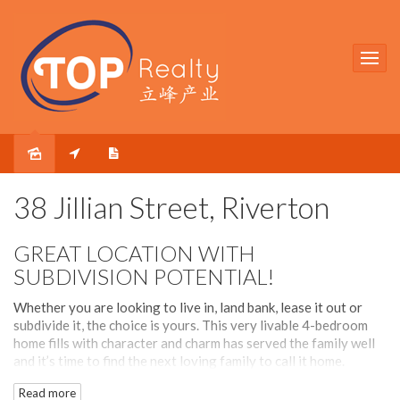
Sold
38 Jillian Street, Riverton
GREAT LOCATION WITH
SUBDIVISION POTENTIAL!
Whether you are looking to live in, land bank, lease it out or
subdivide it, the choice is yours. This very livable 4-bedroom
home fills with character and charm has served the family well
and it’s time to find the next loving family to call it home.
Spacious interior is matched with equally spacious north facing
Read more
backyard for the family to relax and be entertained.