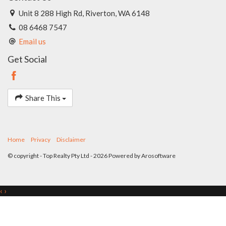
Unit 8 288 High Rd, Riverton, WA 6148
08 6468 7547
Email us
Get Social
Share This
Home
Privacy
Disclaimer
© copyright - Top Realty Pty Ltd - 2026 Powered by
Arosoftware
‹
›