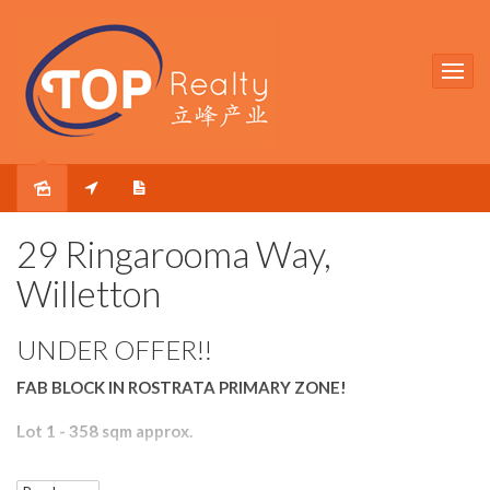
Sold
29 Ringarooma Way,
Willetton
UNDER OFFER!!
FAB BLOCK IN ROSTRATA PRIMARY ZONE!
Lot 1 - 358 sqm approx.
Located within Rostrata Primary and Willetton Senior High