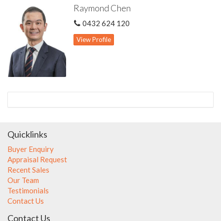
Raymond Chen
document. Interested parties should make independent
enquiries and rely on their personal judgement to satisfy
0432 624 120
themselves in all respects.
View Profile
Quicklinks
Buyer Enquiry
Appraisal Request
Recent Sales
Our Team
Testimonials
Contact Us
Contact Us