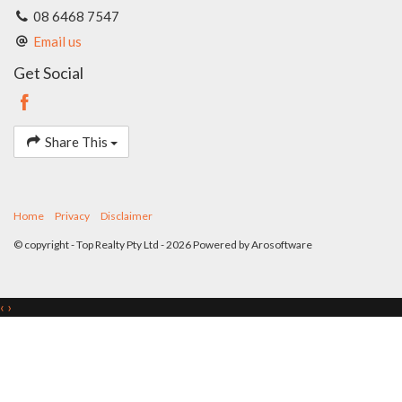
form part of any contract. Whilst every effort is made for the
08 6468 7547
accuracy of these information, which is believed to be correct,
Email us
neither the Agent nor the client nor servants of both,
guarantee their accuracy and accept no responsibility for the
Get Social
results of any actions taken, or reliance placed upon this
document. Interested parties should make independent
enquiries and rely on their personal judgement to satisfy
themselves in all respects.
Share This
Home
Privacy
Disclaimer
© copyright - Top Realty Pty Ltd - 2026 Powered by
Arosoftware
‹
›